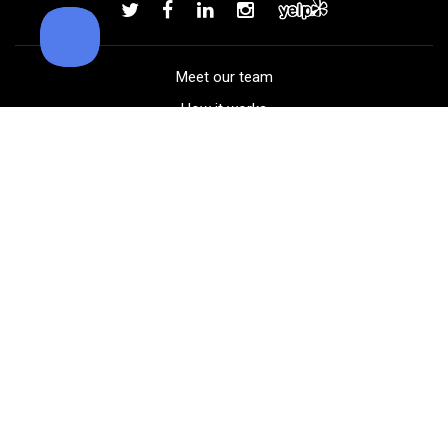
Add to order
Meet our team
How it works
FAQ
Blog
Golf course maps
Product information
Select your gear
Careers
Peer-to-peer beta
(323) 405-4463