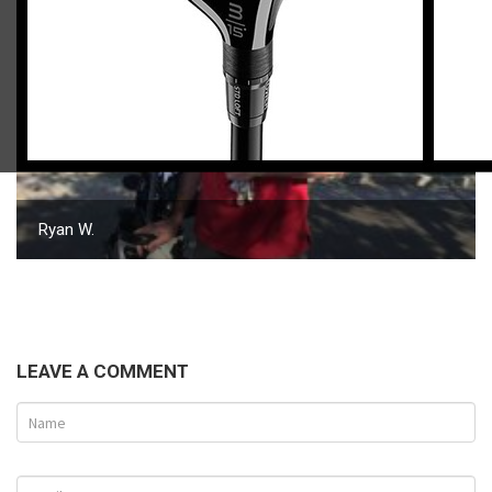
Ryan W.
LEAVE A COMMENT