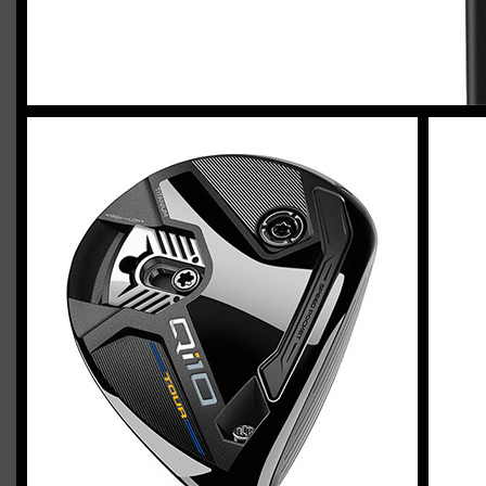
2023 U.S. Open Golf Championship
Vincent C.