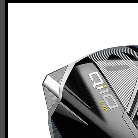
TaylorMade P7MC / Qi10 Tour / Qi10 LS
combo (stiff flex)
Casey
March 31, 2024