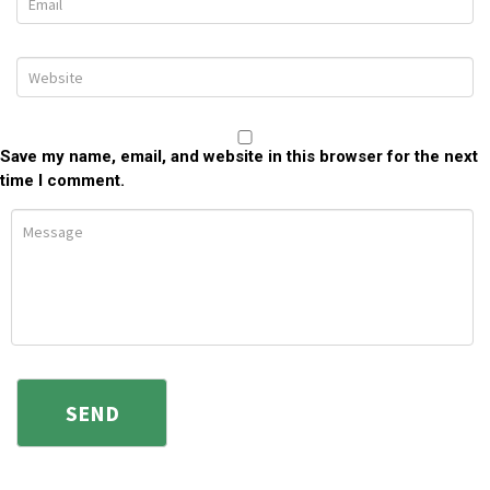
Save my name, email, and website in this browser for the next
time I comment.