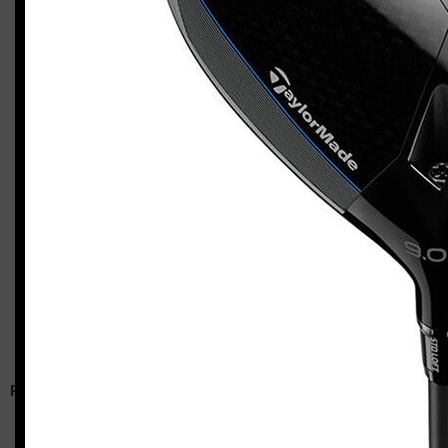
TaylorMade P7MC / Qi10 Tour / Qi10 LS combo (stiff flex)
Casey
RELATED ARTICLES