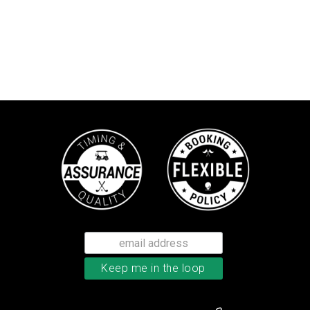
TaylorMade Tour Response balls