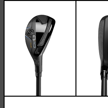
TaylorMade Qi10 Tour hybrid (stiff flex)
Casey
March 31, 2024