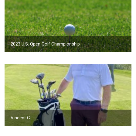
2023 U.S. Open Golf Championship
Vincent C.