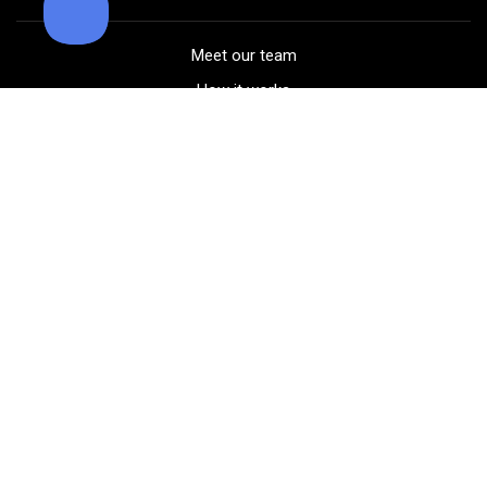
Meet our team
How it works
FAQ
Blog
Golf course maps
Product information
Select your gear
Careers
Peer-to-peer beta
(323) 405-4463
Contact us