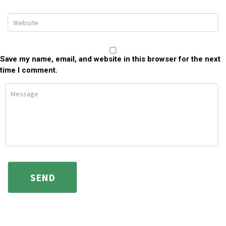
Save my name, email, and website in this browser for the next
time I comment.