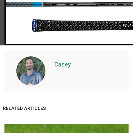
TaylorMade Qi10 Tour hybrid (stiff flex)
Casey
RELATED ARTICLES