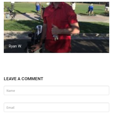
Ryan W.
LEAVE A COMMENT