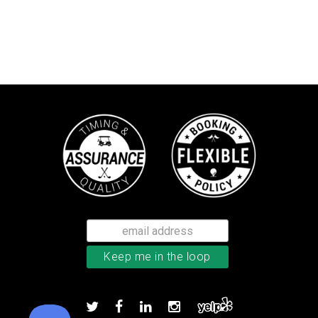
Callaway Chrome Tour golf balls
Add to order