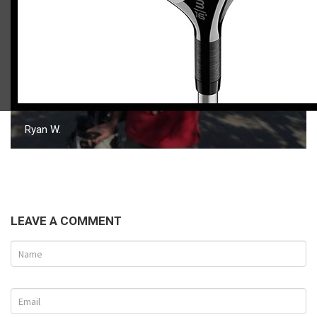
Ryan W.
LEAVE A COMMENT