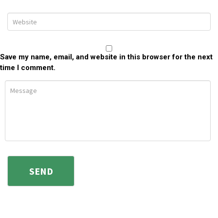
Save my name, email, and website in this browser for the next
time I comment.