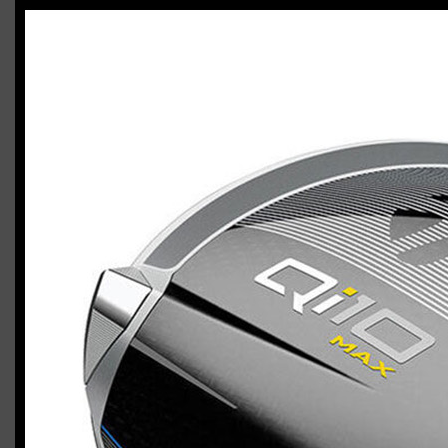
TaylorMade Qi10 Max / Qi10 HL combo
Casey
March 27, 2024