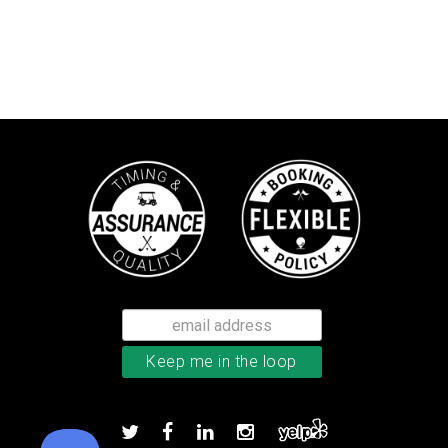
Callaway Chrome Tour X golf ball
Add to order