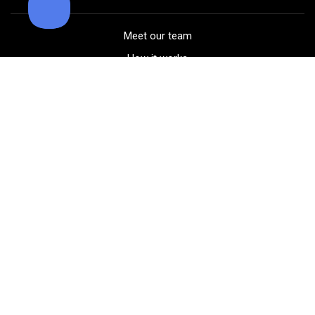
Meet our team
How it works
FAQ
Blog
Golf course maps
Product information
Select your gear
Careers
Peer-to-peer beta
(323) 405-4463
Contact us