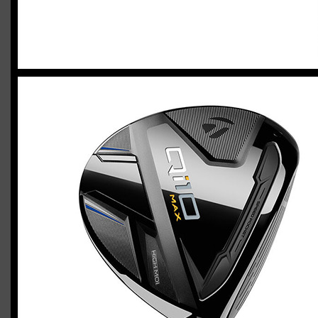
2023 U.S. Open Golf Championship
Vincent C.