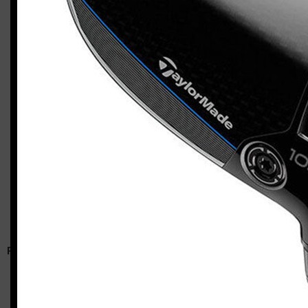
TaylorMade Qi10 Max / Qi10 HL combo
Casey
RELATED ARTICLES