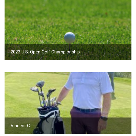
2023 U.S. Open Golf Championship
Vincent C.