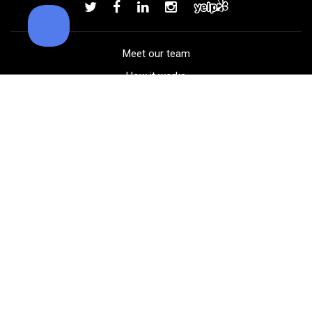
Add to order
Meet our team
How it works
FAQ
Blog
Golf course maps
Product information
Select your gear
Careers
Peer-to-peer beta
(323) 405-4463