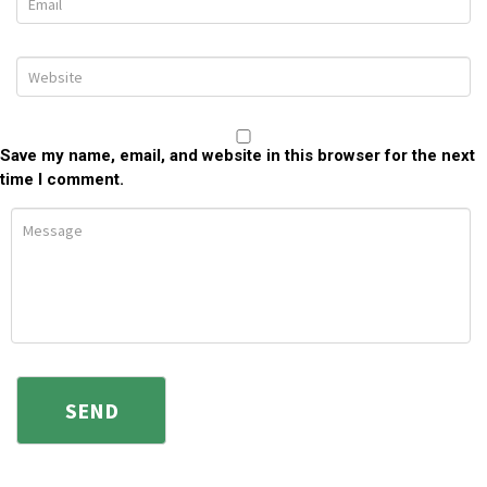
Save my name, email, and website in this browser for the next
time I comment.