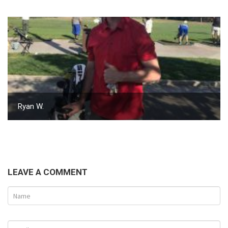
Ryan W.
LEAVE A COMMENT