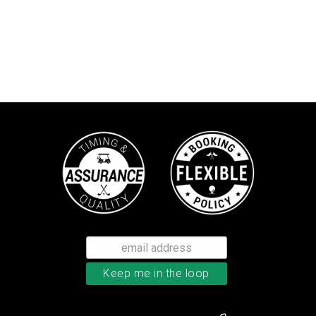
TaylorMade Kalea women’s glove