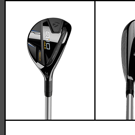
TaylorMade Qi10 Max hybrids (senior
flex)
Casey
March 24, 2024