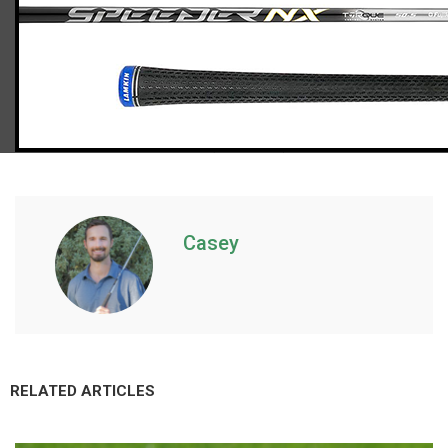
TaylorMade Qi10 Max hybrids (senior flex)
Casey
RELATED ARTICLES