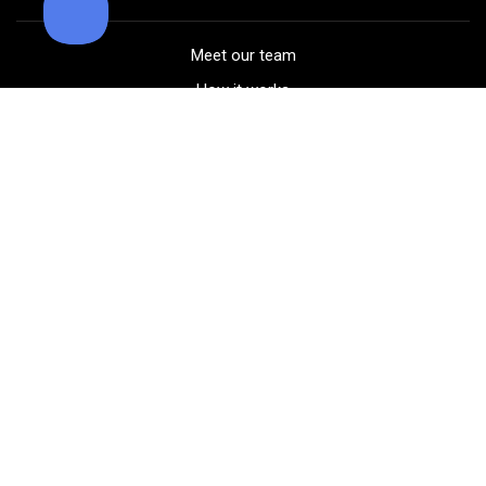
Meet our team
How it works
FAQ
Blog
Golf course maps
Product information
Select your gear
Careers
Peer-to-peer beta
(323) 405-4463
Contact us