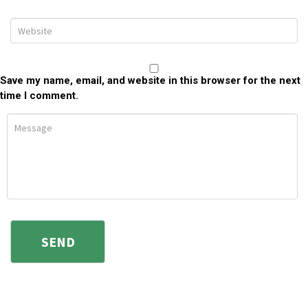
Save my name, email, and website in this browser for the next
time I comment.