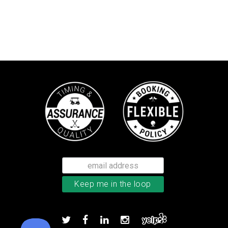
Callaway Supersoft golf balls
Add to order