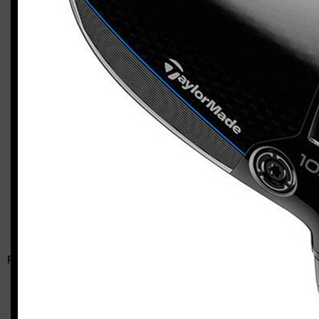
TaylorMade Qi10 Max / Qi10 HL combo
Casey
RELATED ARTICLES