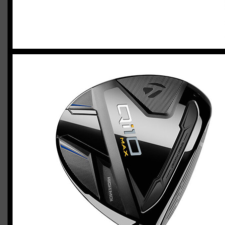
2023 U.S. Open Golf Championship
Vincent C.