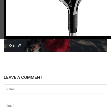
Ryan W.
LEAVE A COMMENT