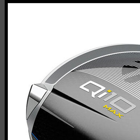
TaylorMade Qi10 Max / Qi10 HL combo
Casey
March 24, 2024