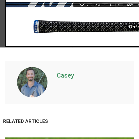
TaylorMade Qi10 fairway woods (regular flex), std. length
Casey
RELATED ARTICLES