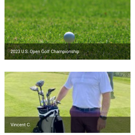
2023 U.S. Open Golf Championship
Vincent C.