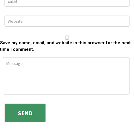
Save my name, email, and website in this browser for the next
time I comment.