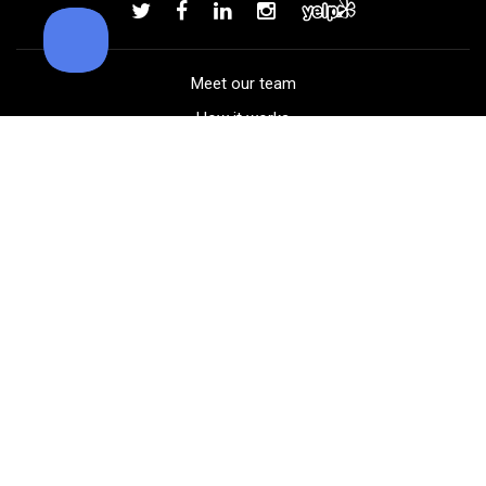
Add to order
Meet our team
How it works
FAQ
Blog
Golf course maps
Product information
Select your gear
Careers
Peer-to-peer beta
(323) 405-4463