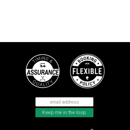
Callaway Chrome Soft golf balls