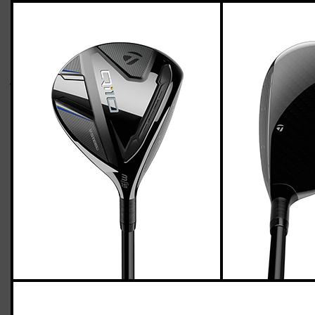
TaylorMade Qi10 fairway woods (regular
flex), std. length
Casey
March 24, 2024