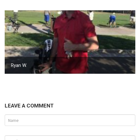
Ryan W.
LEAVE A COMMENT