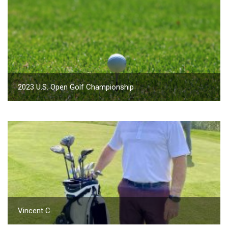
2023 U.S. Open Golf Championship
Vincent C.