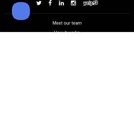
Add to order
Meet our team
How it works
FAQ
Blog
Golf course maps
Product information
Select your gear
Careers
Peer-to-peer beta
(323) 405-4463