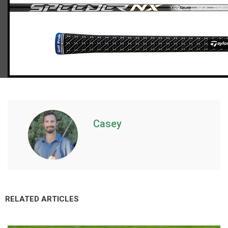
TaylorMade Qi10 Max driver (regular flex)
Casey
RELATED ARTICLES