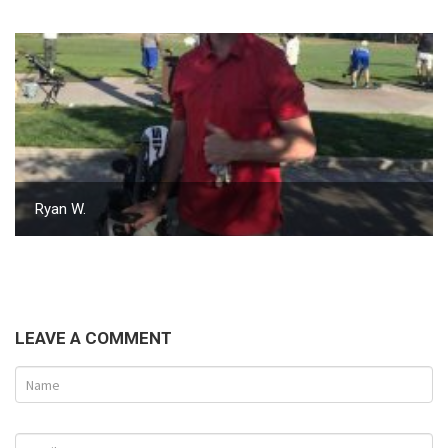
Ryan W.
LEAVE A COMMENT