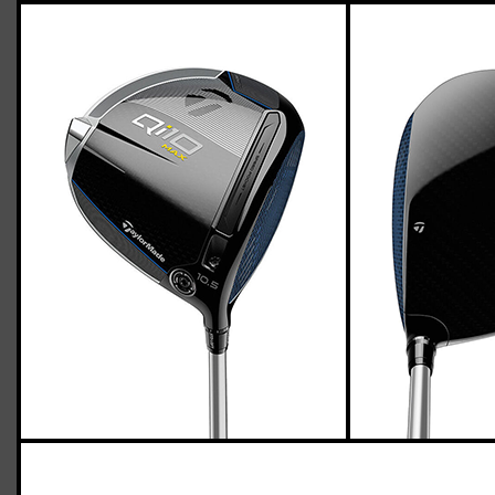
TaylorMade Qi10 Max driver (regular
flex)
Casey
March 21, 2024