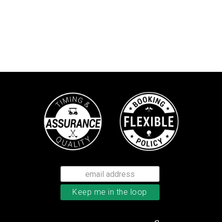
TaylorMade Kalea women’s glove