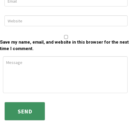
Save my name, email, and website in this browser for the next
time I comment.