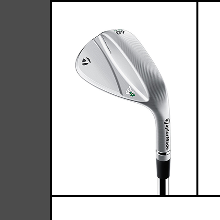
T
Casey
March 17