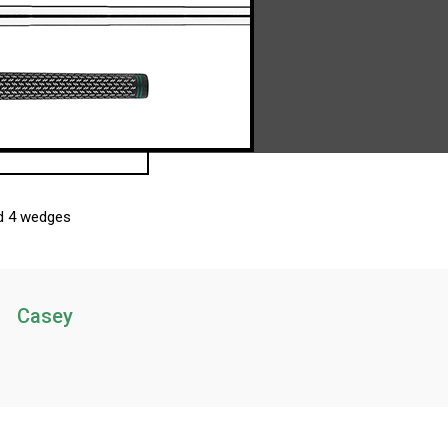
nd 4 wedges
Casey