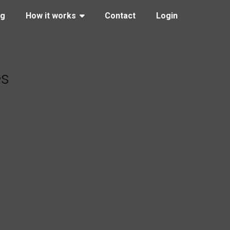
ng
How it works
Contact
Login
es