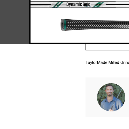
TaylorMade Milled Gri