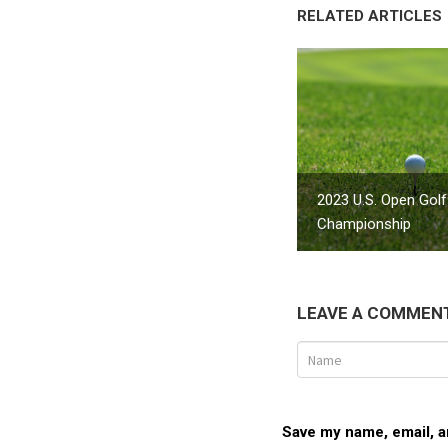
RELATED ARTICLES
2023 U.S. Open Golf
Championship
LEAVE A COMMEN
Save my name, email, an