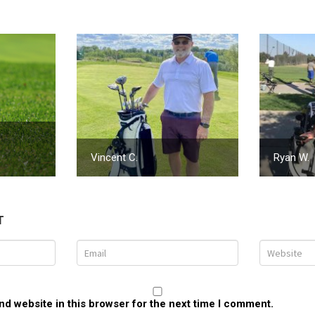
Vincent C.
Ryan W.
T
d website in this browser for the next time I comment.