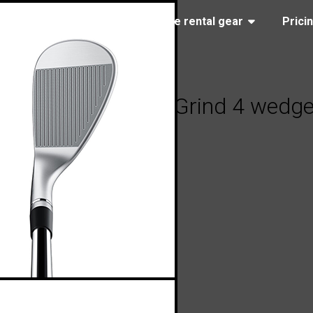
(323) 405-4463
Browse rental gear
Prici
aylorMade Milled Grind 4 wedg
, 2024