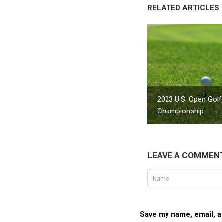
RELATED ARTICLES
2023 U.S. Open Golf
Championship
LEAVE A COMMEN
Save my name, email, an