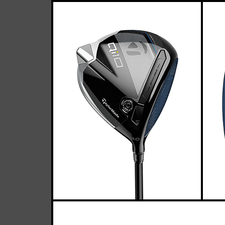
Ta
Casey
February 