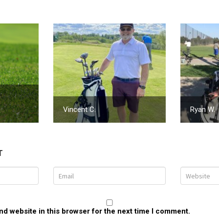
Vincent C.
Ryan W.
T
d website in this browser for the next time I comment.