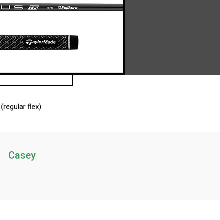
(regular flex)
Casey