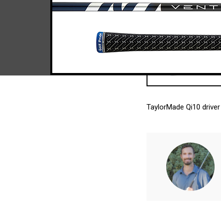
TaylorMade Qi10 driver 