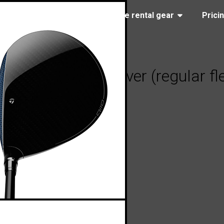
(323) 405-4463
Browse rental gear
Prici
ylorMade Qi10 driver (regular fl
05, 2024