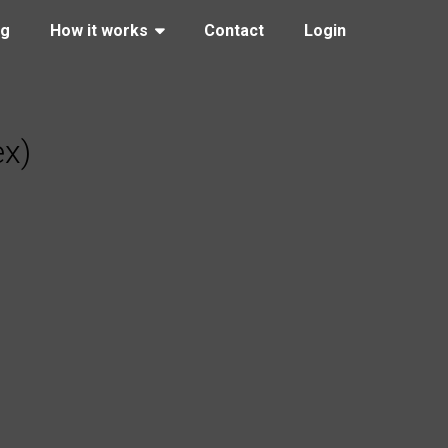
ng
How it works
Contact
Login
ex)