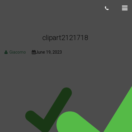
clipart2121718
Giacomo
June 19, 2023