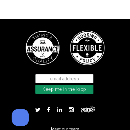
TaylorMade TP5 golf balls
Add to order
Meet our team