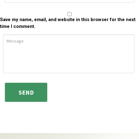
Save my name, email, and website in this browser for the next
time I comment.