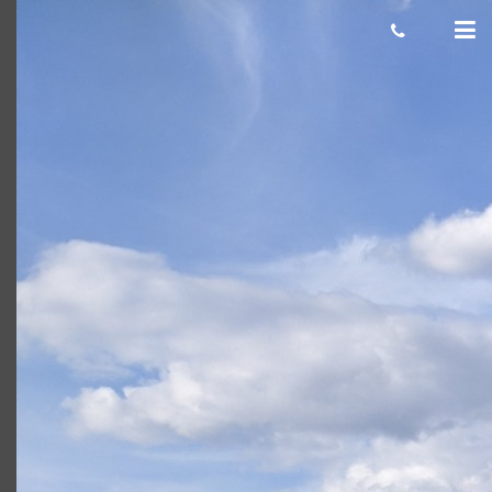
zachary o
Giacomo
November 19, 2021