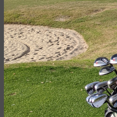
2023 U.S. Open Golf Championship
Vincent C.