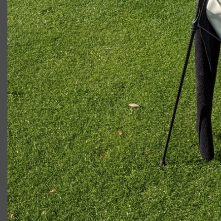
Ryan W.
LEAVE A COMMENT