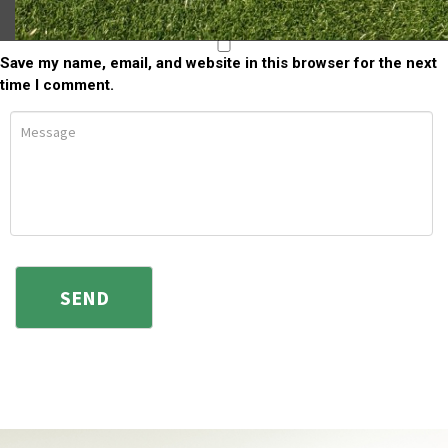
Save my name, email, and website in this browser for the next
time I comment.