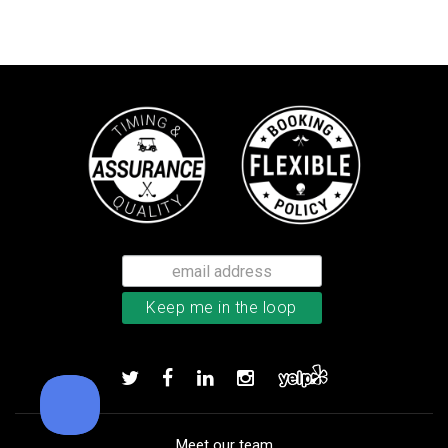
Bushnell Tour V4 laser rangefind
Add to order
Meet our team