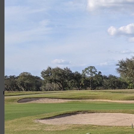
Giacomo
RELATED ARTICLES