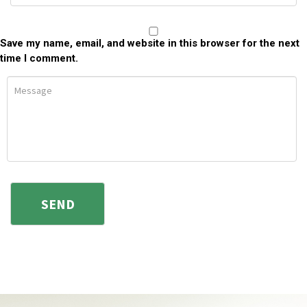
Save my name, email, and website in this browser for the next
time I comment.