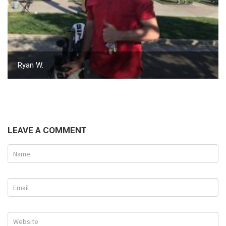
Ryan W.
LEAVE A COMMENT