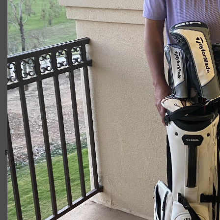
Giacomo
RELATED ARTICLES