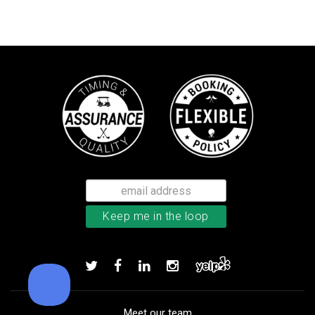
Callaway Tour Authentic 22 men’
Add to order
Meet our team