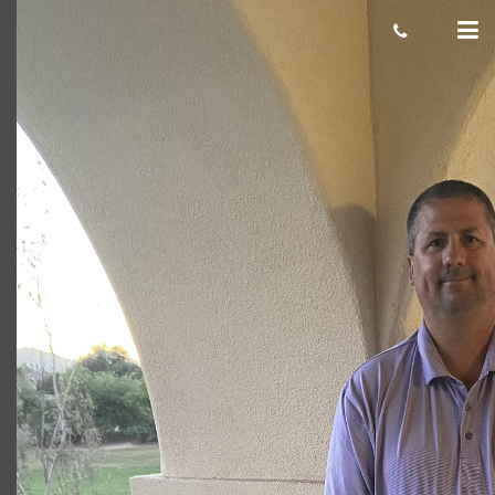
image
Giacomo
January 27, 2021