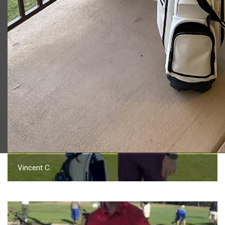
2023 U.S. Open Golf Championship
Vincent C.