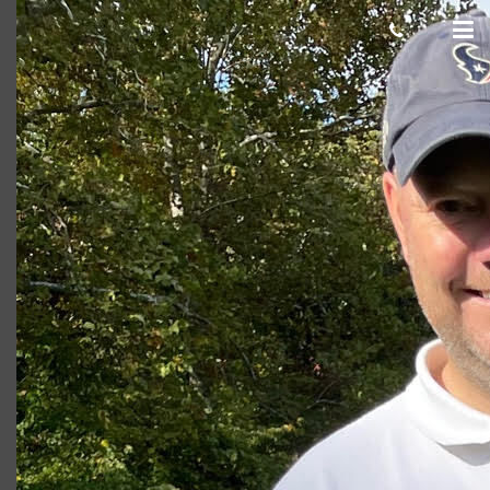
Jay
Giacomo
October 27, 2020