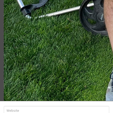
Ryan W.
LEAVE A COMMENT