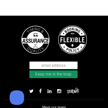
Bushnell Tour V4 laser rangefind
Add to order
Meet our team