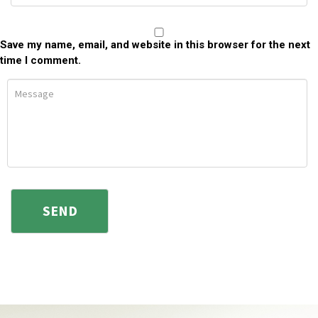
Save my name, email, and website in this browser for the next
time I comment.