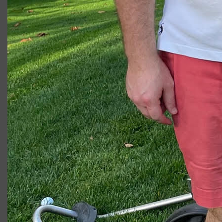
2023 U.S. Open Golf Championship
Vincent C.