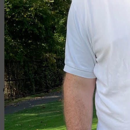
Giacomo
RELATED ARTICLES