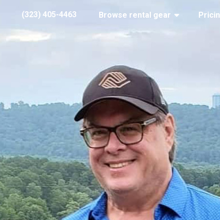
(323) 405-4463
Browse rental gear
Prici
lht
ber 08, 2020