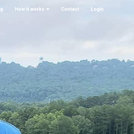
ng
How it works
Contact
Login