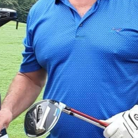
Giacomo