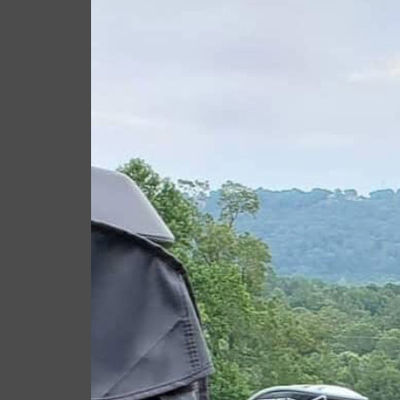
Giacomo
Septem