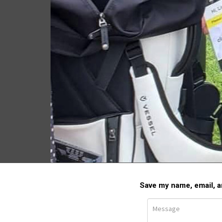
2023 U.S. Open Golf
Championship
LEAVE A COMMEN
Save my name, email, an