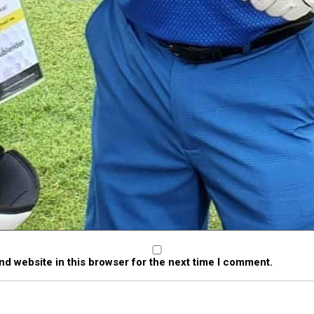
Vincent C.
Ryan W.
T
d website in this browser for the next time I comment.