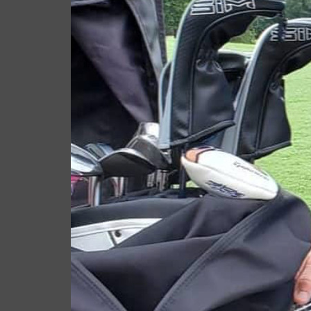
RELATED ARTICLES