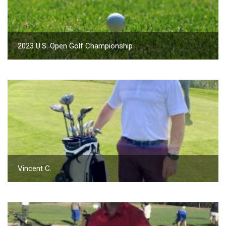
2023 U.S. Open Golf Championship
Vincent C.