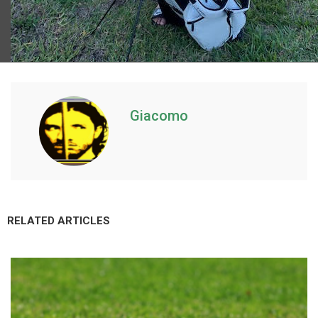
Giacomo
RELATED ARTICLES