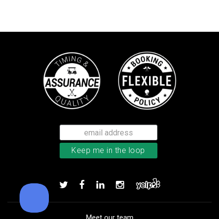
Callaway Tour Authentic 22 men’
Add to order
Meet our team