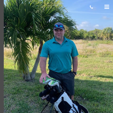
Shaun
Giacomo
March 06, 2020