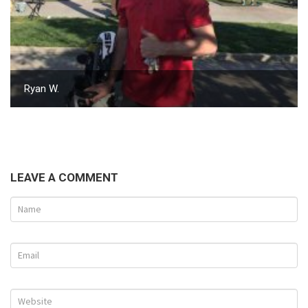
Ryan W.
LEAVE A COMMENT