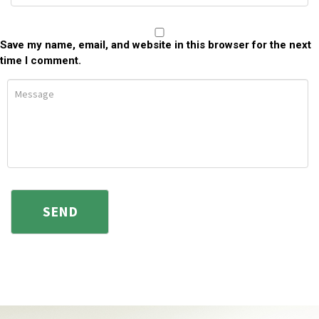
Save my name, email, and website in this browser for the next
time I comment.