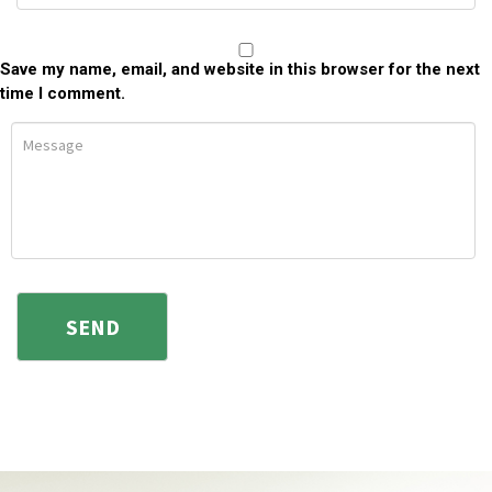
Save my name, email, and website in this browser for the next
time I comment.