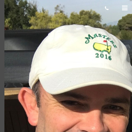
Marshall selfie
Giacomo
March 06, 2020