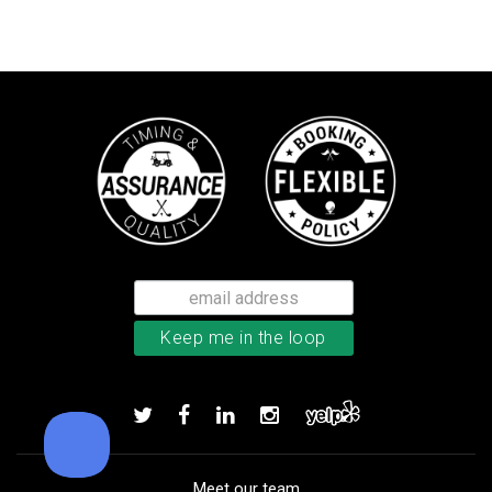
Callaway Supersoft golf balls
Add to order
Meet our team