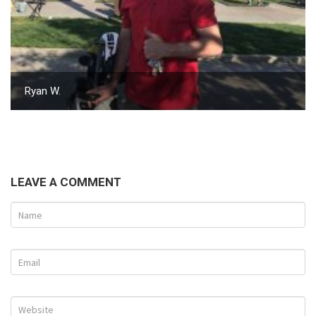
Ryan W.
LEAVE A COMMENT