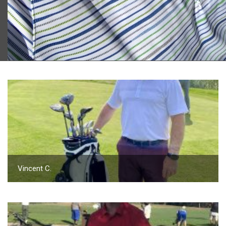
2023 U.S. Open Golf Championship
Vincent C.