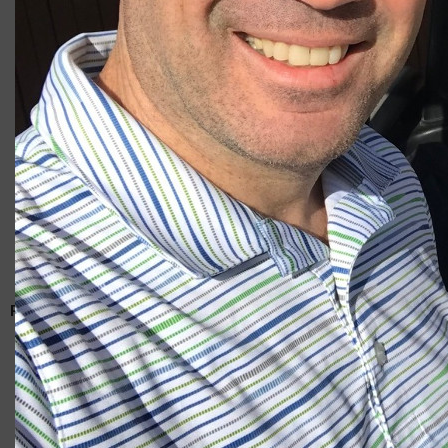
Giacomo
RELATED ARTICLES