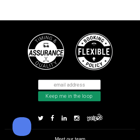
Callaway Optiflex men’s glove
Add to order
Meet our team