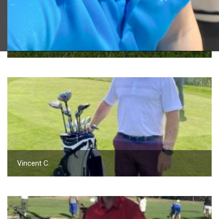
2023 U.S. Open Golf Championship
Vincent C.