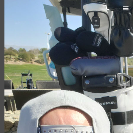
Corey
Giacomo
March 06, 2020