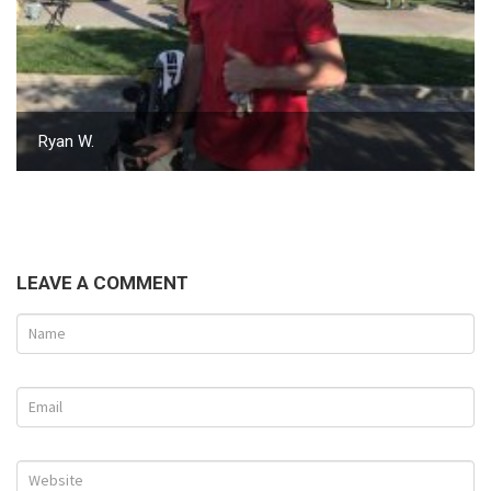
Ryan W.
LEAVE A COMMENT