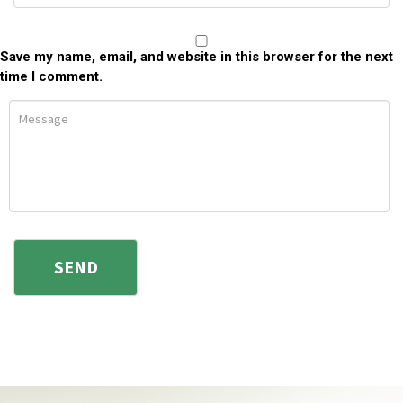
Save my name, email, and website in this browser for the next
time I comment.