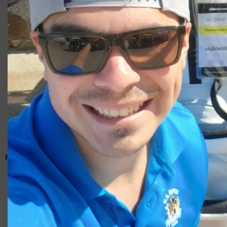
Giacomo
RELATED ARTICLES