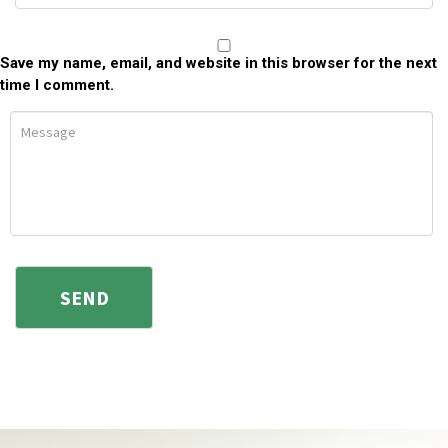
Save my name, email, and website in this browser for the next
time I comment.