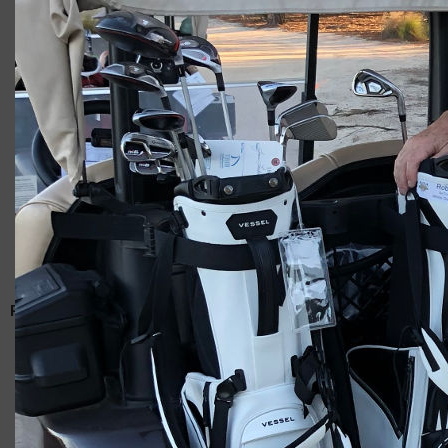
Giacomo
RELATED ARTICLES