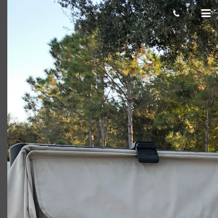
Detorre selfie
Giacomo
March 06, 2020