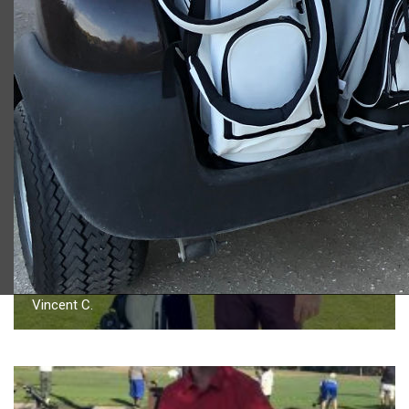
2023 U.S. Open Golf Championship
Vincent C.