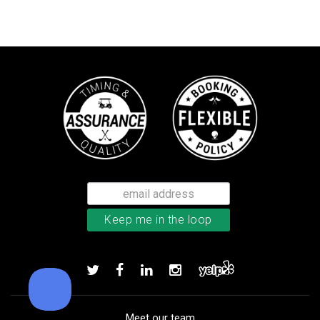
Callaway Chrome Tour golf balls
Add to order
Meet our team