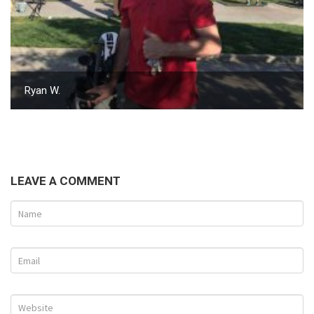
Ryan W.
LEAVE A COMMENT