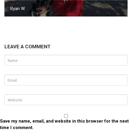
Ryan W.
LEAVE A COMMENT
Save my name, email, and website in this browser for the next
time I comment.