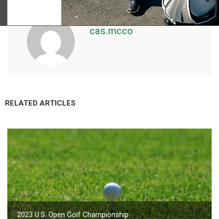
cas.mcco
RELATED ARTICLES
2023 U.S. Open Golf Championship