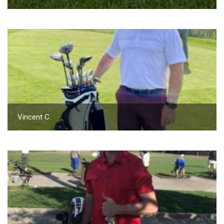
Vincent C.