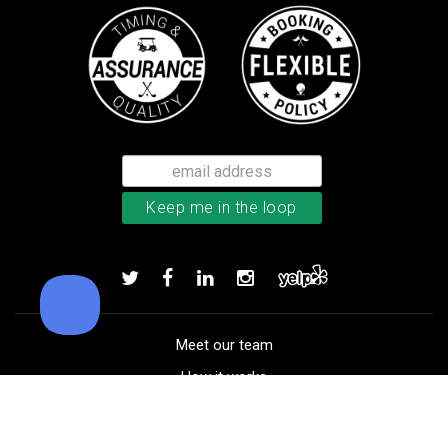
TM Stratus Tech men’s glove
Add to order
Meet our team
How it works
FAQ
Blog