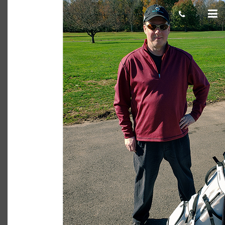
Andrew K. 750×500
cas.mcco
November 06, 2019