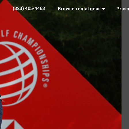
(323) 405-4463
Browse rental gear
Prici
rory-hsbc
 20, 2019