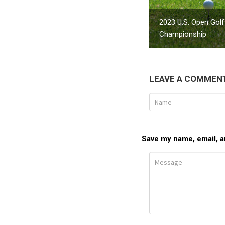
2023 U.S. Open Golf
Championship
LEAVE A COMMEN
Save my name, email, an