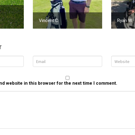
Vincent C.
Ryan W.
T
d website in this browser for the next time I comment.