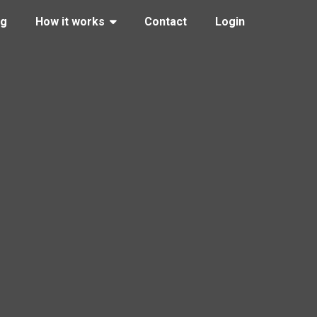
ng
How it works
Contact
Login