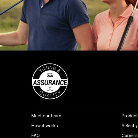
Meet our team
Product
How it works
Select y
FAQ
Careers