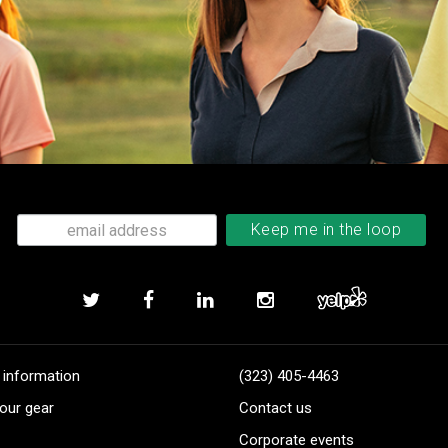
 information
(323) 405-4463
our gear
Contact us
Corporate events