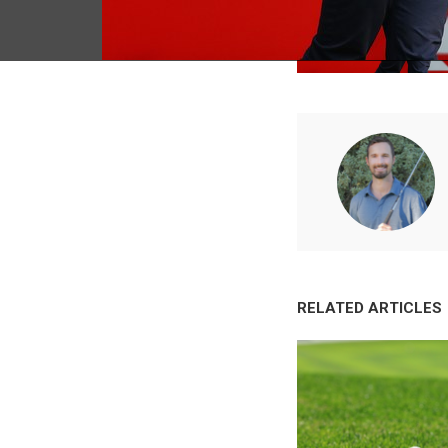
RELATED ARTICLES