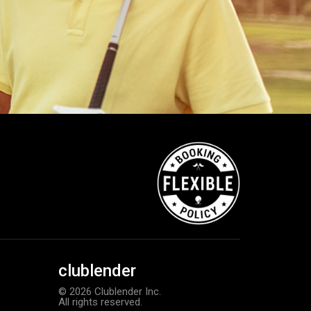
clublender
© 2026 Clublender Inc.
All rights reserved.
TM Stratus Tech men’s glove