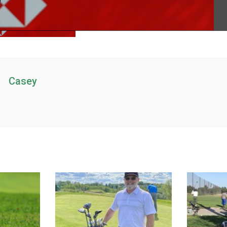
Casey