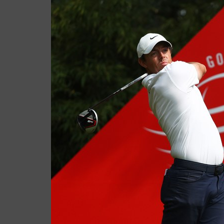
Casey
November