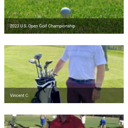
2023 U.S. Open Golf Championship
Vincent C.