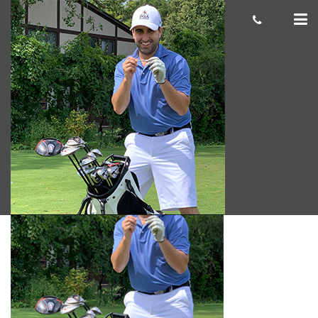
Ian S 300×300
cas.mcco
September 30, 2019