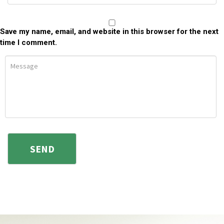
Save my name, email, and website in this browser for the next
time I comment.