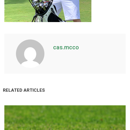
cas.mcco
RELATED ARTICLES