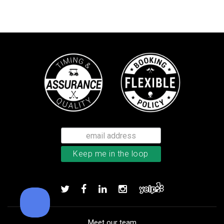
Bushnell Tour V4 laser rangefind
Add to order
Meet our team