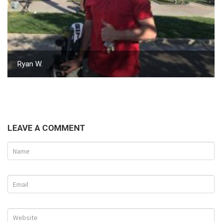
Ryan W.
LEAVE A COMMENT