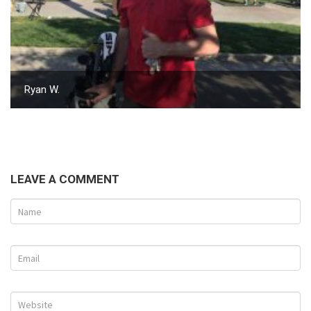
Ryan W.
LEAVE A COMMENT