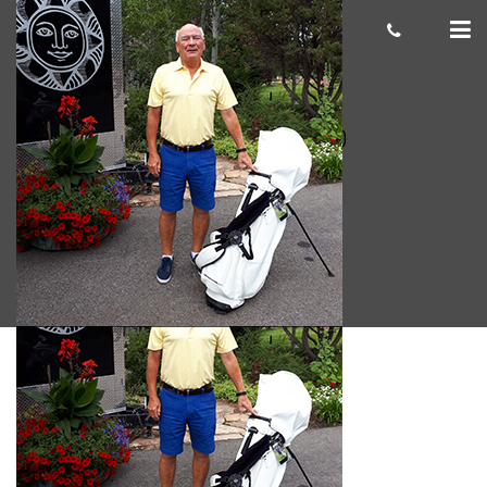
James C. 300×300
cas.mcco
August 29, 2019