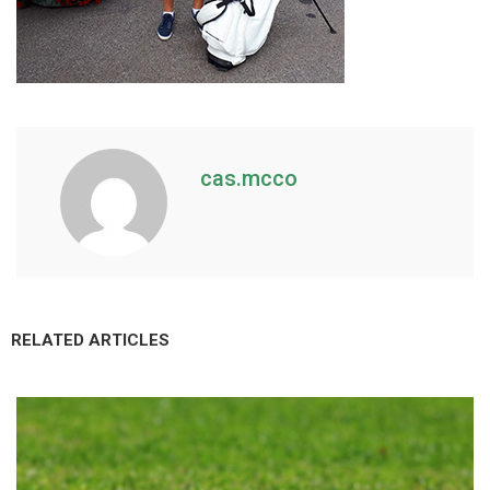
cas.mcco
RELATED ARTICLES