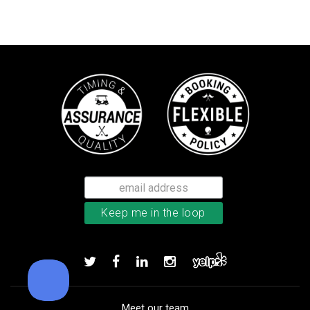
TaylorMade Kalea women’s glove
Add to order
Meet our team