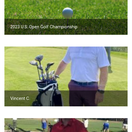
2023 U.S. Open Golf Championship
Vincent C.