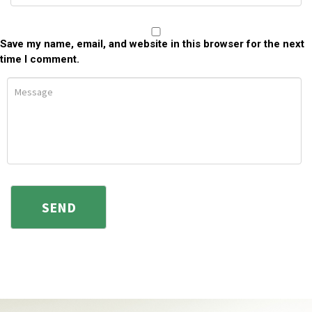
Save my name, email, and website in this browser for the next
time I comment.