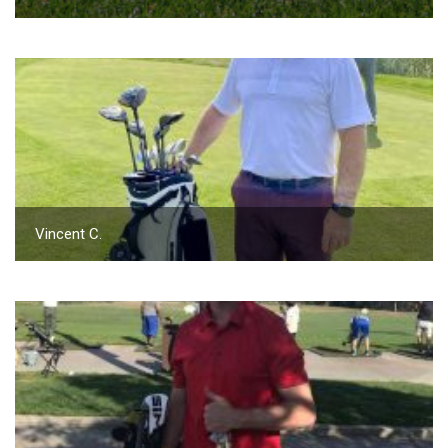
Vincent C.