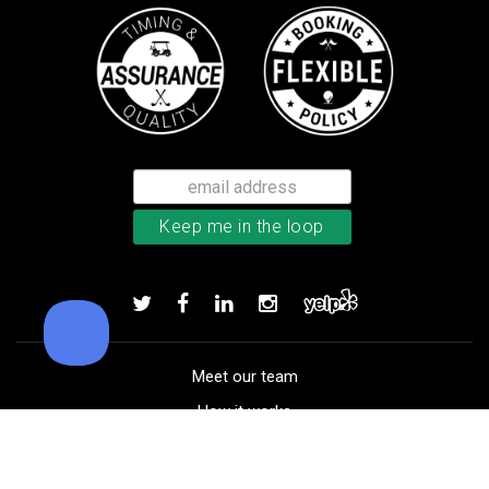
TaylorMade Kalea women’s glove
Add to order
Meet our team
How it works
FAQ
Blog