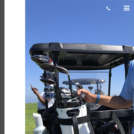
Karthik 750×500
cas.mcco
July 01, 2019