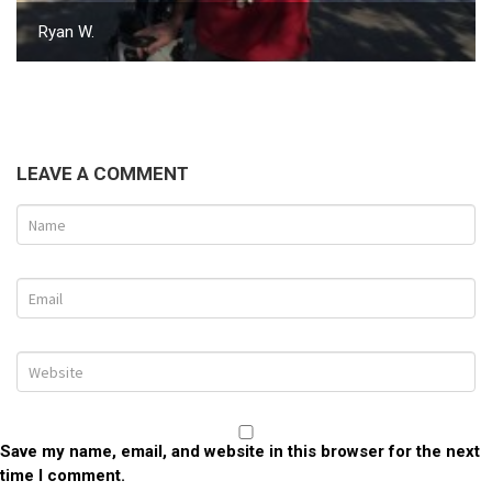
Ryan W.
LEAVE A COMMENT
Save my name, email, and website in this browser for the next
time I comment.