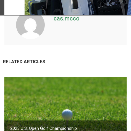
cas.mcco
RELATED ARTICLES
2023 U.S. Open Golf Championship