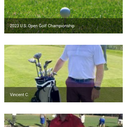
2023 U.S. Open Golf Championship
Vincent C.