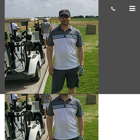
Alan H. 300×300
cas.mcco
July 01, 2019