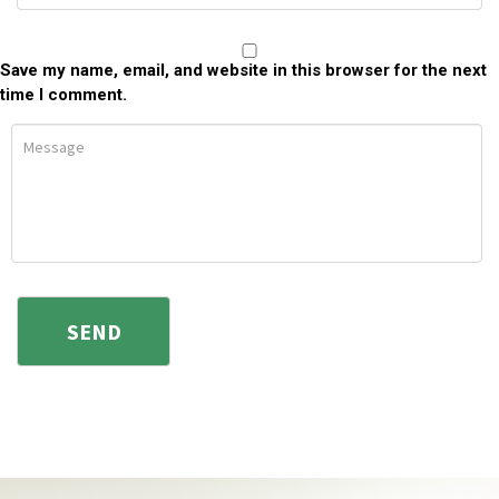
Save my name, email, and website in this browser for the next
time I comment.