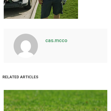
cas.mcco
RELATED ARTICLES