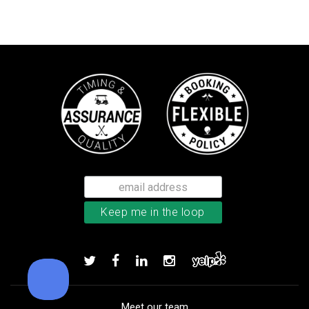
TM Stratus Tech men’s glove
Add to order
Meet our team