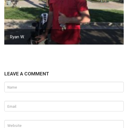
Ryan W.
LEAVE A COMMENT