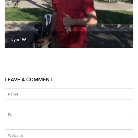
Ryan W.
LEAVE A COMMENT