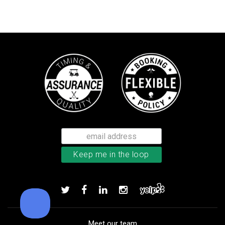
TaylorMade Tour Response balls
Add to order
Meet our team