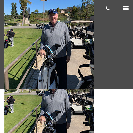
Jeff Mion 300×300
cas.mcco
April 03, 2019