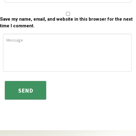
Save my name, email, and website in this browser for the next
time I comment.