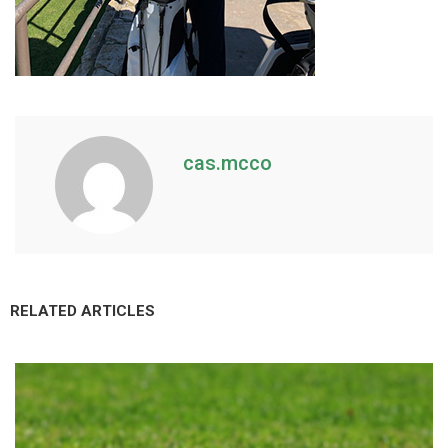
cas.mcco
RELATED ARTICLES