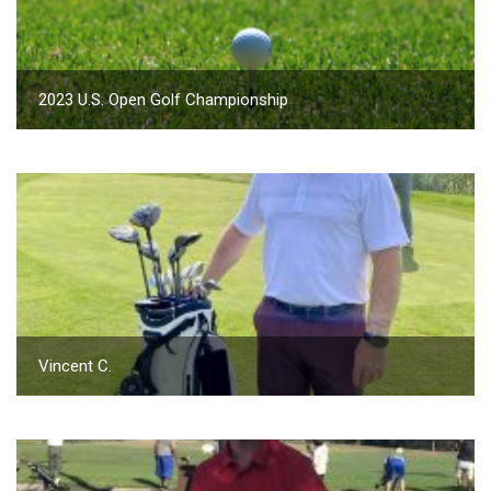
2023 U.S. Open Golf Championship
Vincent C.