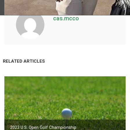
cas.mcco
RELATED ARTICLES
2023 U.S. Open Golf Championship