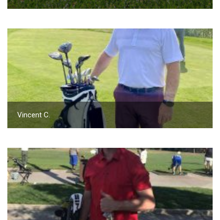
Vincent C.