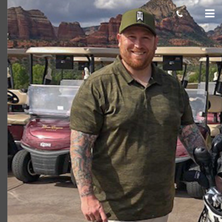
Josh Hayes 750×500
cas.mcco
January 18, 2019