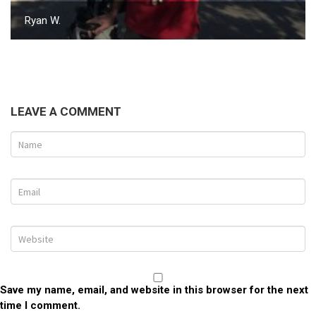
Ryan W.
LEAVE A COMMENT
Save my name, email, and website in this browser for the next
time I comment.