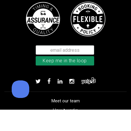
Callaway Chrome Tour X golf ball
Add to order
Meet our team
How it works
FAQ
Blog