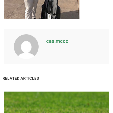
cas.mcco
RELATED ARTICLES