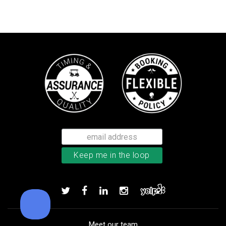
Callaway Chrome Tour X golf ball
Add to order
Meet our team