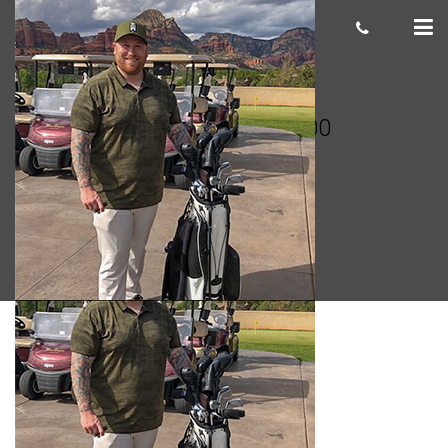
Josh Hayes 300×300
cas.mcco
January 18, 2019