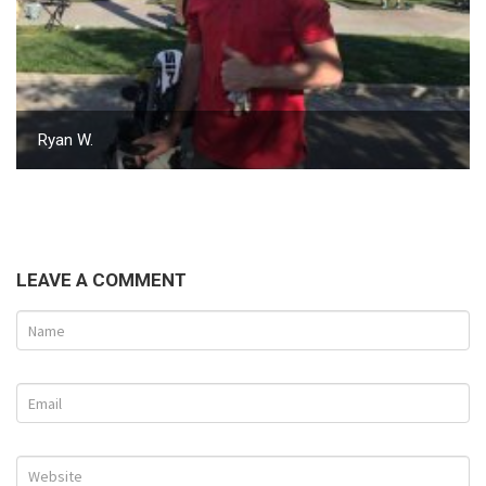
Ryan W.
LEAVE A COMMENT