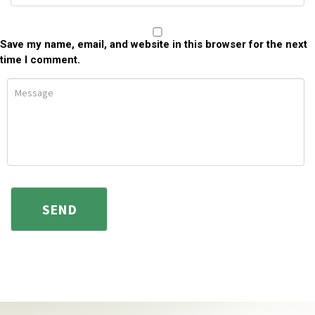
Save my name, email, and website in this browser for the next
time I comment.