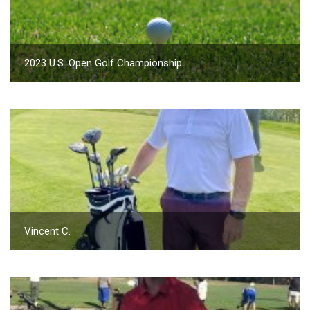
2023 U.S. Open Golf Championship
Vincent C.