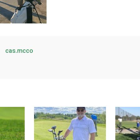
cas.mcco