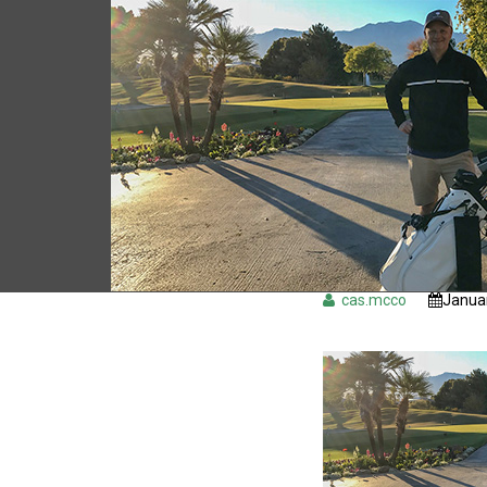
cas.mcco
Januar