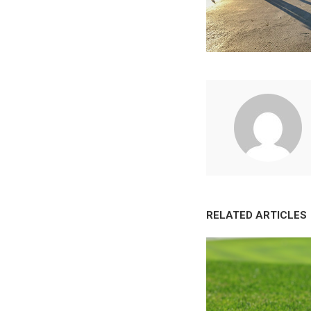
RELATED ARTICLES