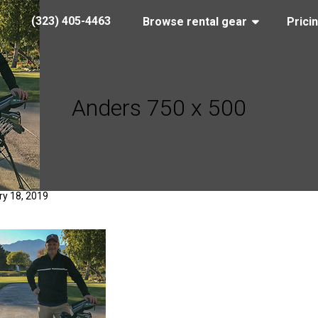
(323) 405-4463
Browse rental gear
Prici
Anders 750 x 500
y 18, 2019