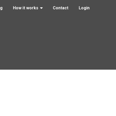
ng
How it works
Contact
Login