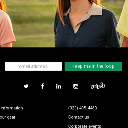
 information
(323) 405-4463
our gear
Contact us
Corporate events