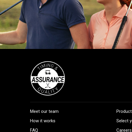
Meet our team
Product
How it works
Select y
FAQ
Careers