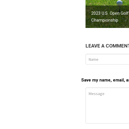
2023 U.S. Open Golf
Championship
LEAVE A COMMEN
Save my name, email, an