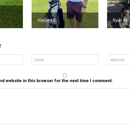
Vincent C.
Ryan W.
T
d website in this browser for the next time I comment.