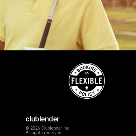
clublender
© 2026 Clublender Inc.
All rights reserved.
TaylorMade Tour Response balls