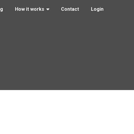
ng
How it works
Contact
Login