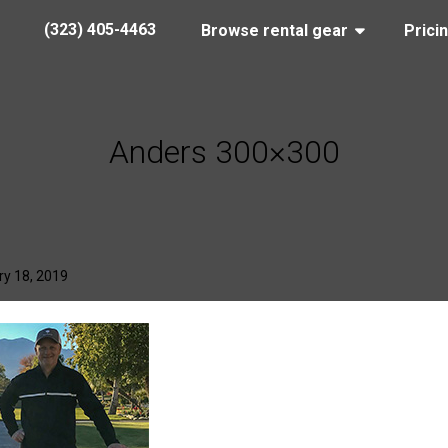
(323) 405-4463
Browse rental gear
Prici
Anders 300×300
y 18, 2019