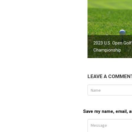
2023 U.S. Open Golf
Championship
LEAVE A COMMEN
Save my name, email, an