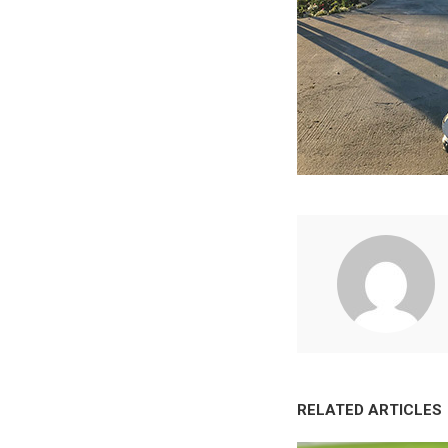
RELATED ARTICLES