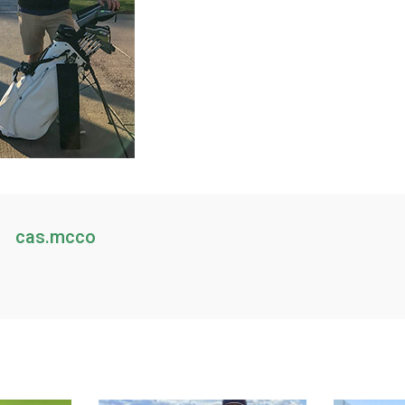
cas.mcco