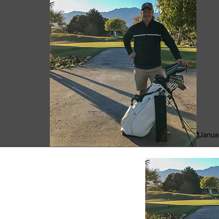
cas.mcco
Januar