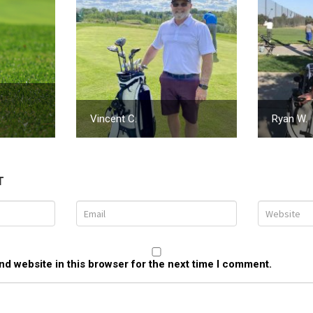
Vincent C.
Ryan W.
T
d website in this browser for the next time I comment.