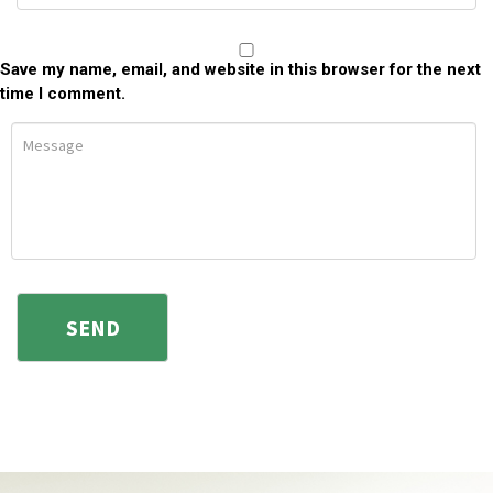
Save my name, email, and website in this browser for the next
time I comment.