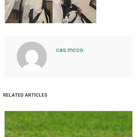
cas.mcco
RELATED ARTICLES