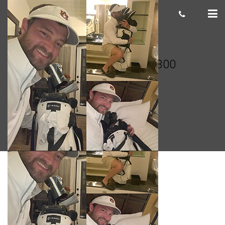
John Goodman 300×300
cas.mcco
November 17, 2018