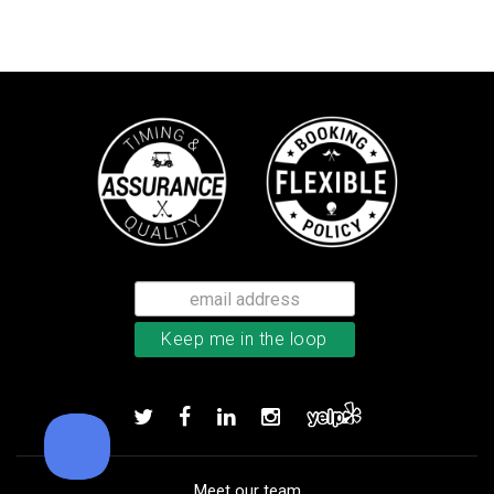
Bushnell Tour V4 laser rangefind
Add to order
Meet our team