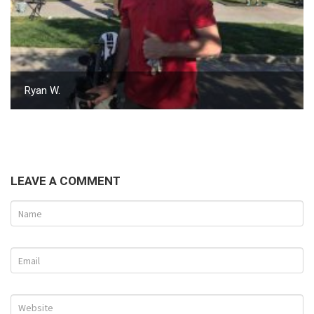
Ryan W.
LEAVE A COMMENT