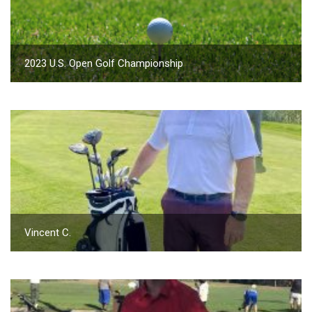
2023 U.S. Open Golf Championship
Vincent C.