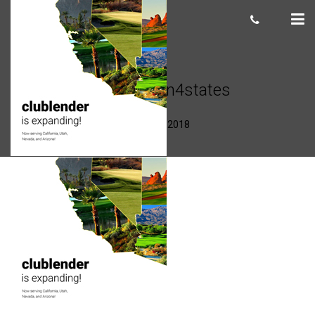
CLexpansion4states
Scot Macdonald
August 30, 2018