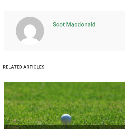
Scot Macdonald
RELATED ARTICLES