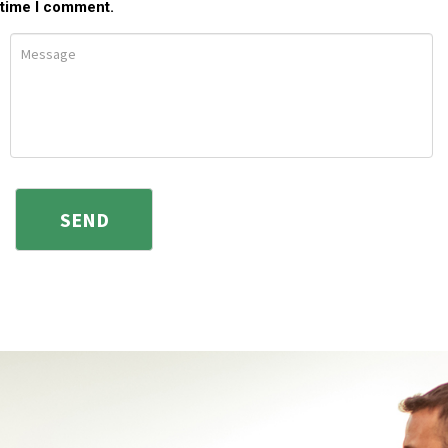
time I comment.