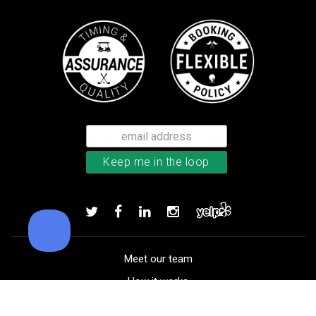
Callaway Supersoft golf balls
Add to order
Meet our team
How it works
FAQ