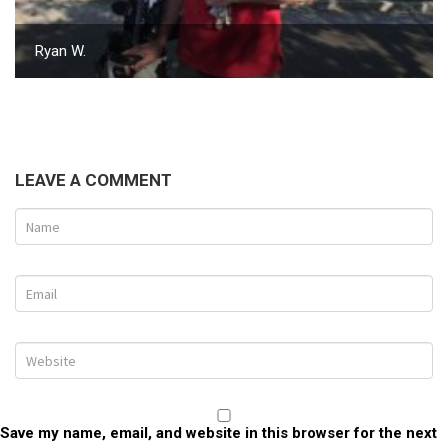
Ryan W.
LEAVE A COMMENT
Save my name, email, and website in this browser for the next