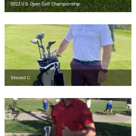
2023 U.S. Open Golf Championship
Vincent C.