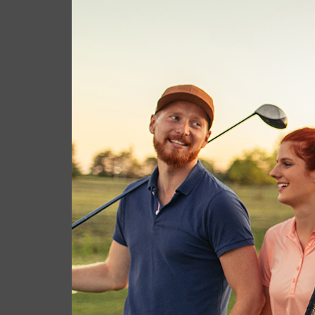
cas.mcco
July 1