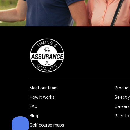
Meet our team
Product
How it works
Select y
FAQ
Careers
Blog
Peer-to
Golf course maps