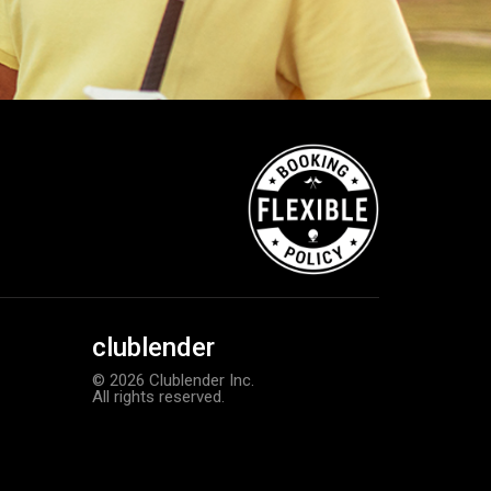
clublender
© 2026 Clublender Inc.
All rights reserved.
Callaway Chrome Tour X golf ball
Add to order