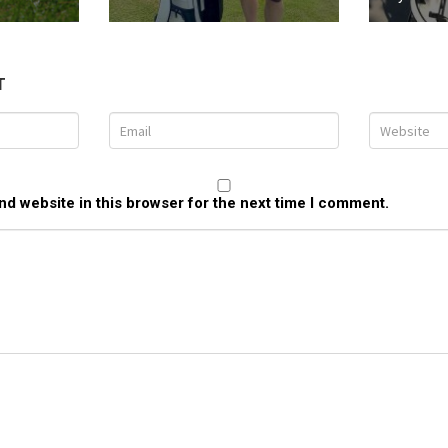
T
d website in this browser for the next time I comment.