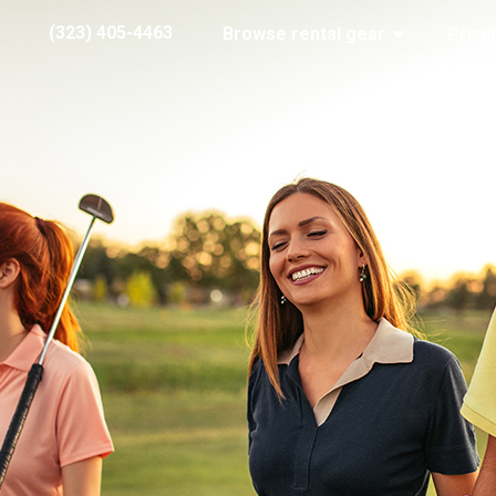
(323) 405-4463
Browse rental gear
Prici
Stock Happy Golfers
6, 2018