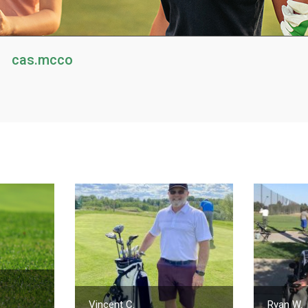
cas.mcco
Vincent C.
Ryan W.