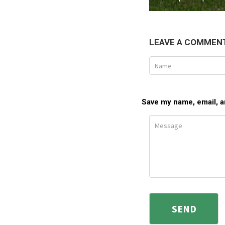
LEAVE A COMMEN
Save my name, email, an