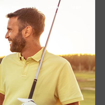
ng
How it works
Contact
Login