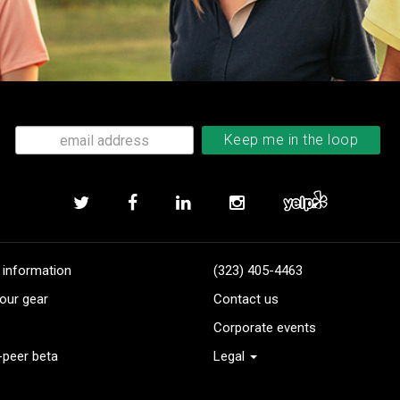
 information
(323) 405-4463
our gear
Contact us
Corporate events
-peer beta
Legal