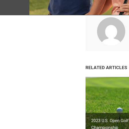
RELATED ARTICLES
2023 U.S. Open Golf
Championship