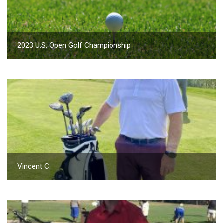
2023 U.S. Open Golf Championship
Vincent C.