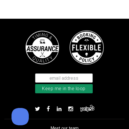
TM Stratus Tech men’s glove
Add to order
Meet our team