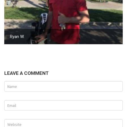
Ryan W.
LEAVE A COMMENT