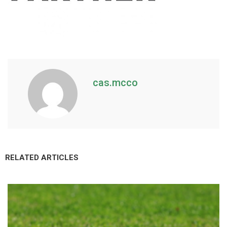
cas.mcco
RELATED ARTICLES