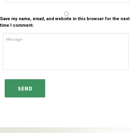
Save my name, email, and website in this browser for the next
time I comment.