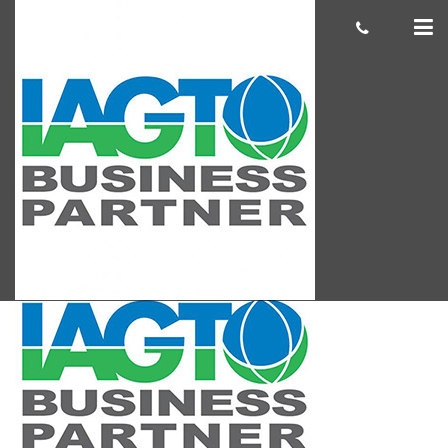
IAGTO Blog Pic
cas.mcco
June 18, 2019