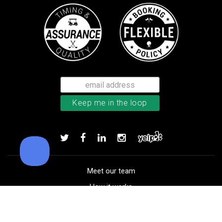
Callaway Chrome Soft golf balls
Add to order
Meet our team
How it works
FAQ
Blog