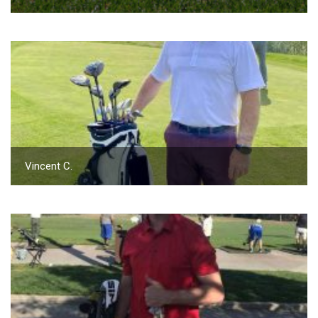
Vincent C.