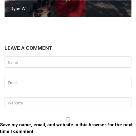
Ryan W.
LEAVE A COMMENT
Save my name, email, and website in this browser for the next
time I comment.