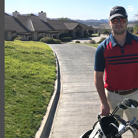
Thomas M. Borders (750 x 500)
cas.mcco
June 29, 2018