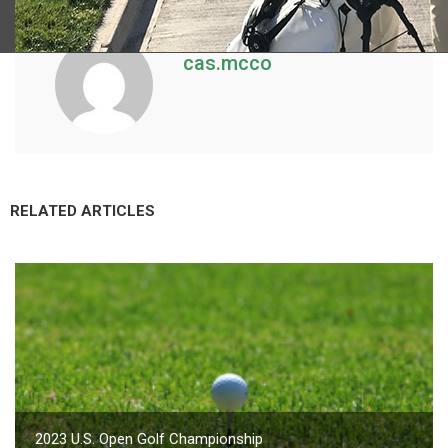
cas.mcco
RELATED ARTICLES
2023 U.S. Open Golf Championship