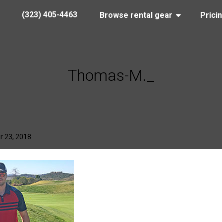
(323) 405-4463
Browse rental gear
Prici
Thomas-M._
r 23, 2018