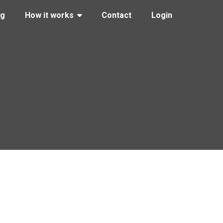
ng
How it works
Contact
Login