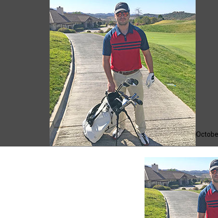
Giacomo
Octobe