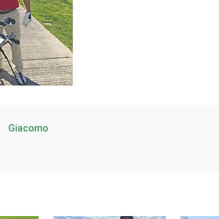
Giacomo