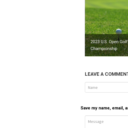
2023 U.S. Open Golf
Championship
LEAVE A COMMEN
Save my name, email, an