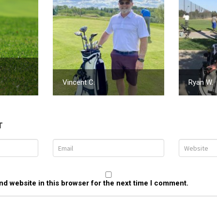
Vincent C.
Ryan W.
T
d website in this browser for the next time I comment.