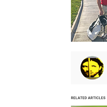
RELATED ARTICLES