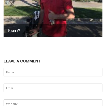
Ryan W.
LEAVE A COMMENT