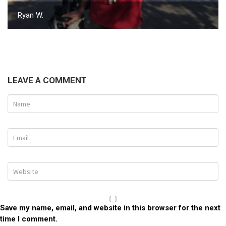
Ryan W.
LEAVE A COMMENT
Save my name, email, and website in this browser for the next
time I comment.