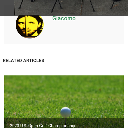
Giacomo
RELATED ARTICLES
2023 U.S. Open Golf Championship