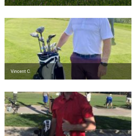
Vincent C.