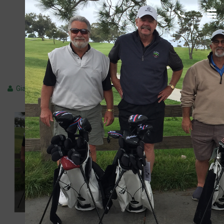
Marvin-R.-750-x-500
Giacomo
June 12, 2018