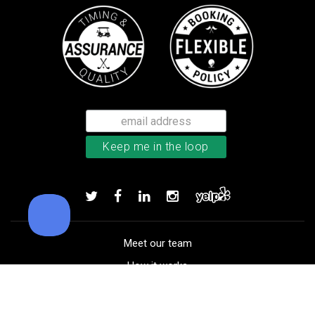
Callaway Chrome Tour X golf ball
Add to order
Meet our team
How it works
FAQ
Blog