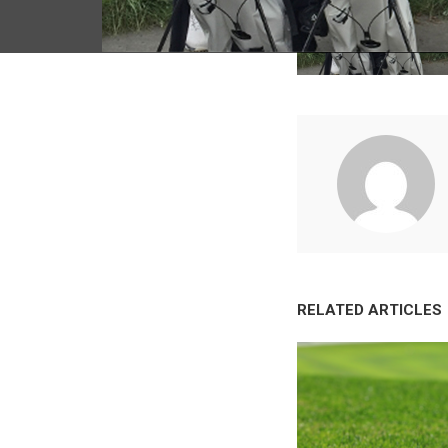
RELATED ARTICLES