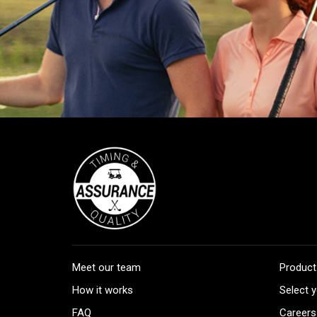
Meet our team
Product
How it works
Select y
FAQ
Careers