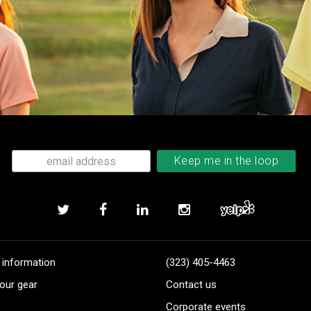
 information
(323) 405-4463
our gear
Contact us
Corporate events