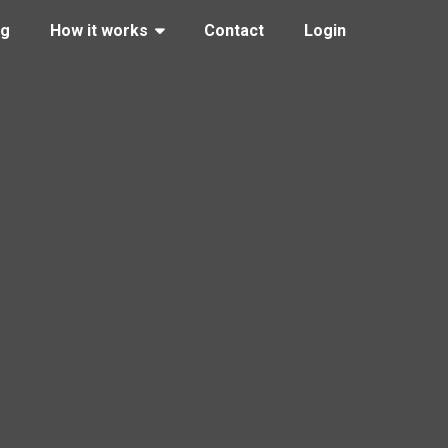
ng
How it works
Contact
Login