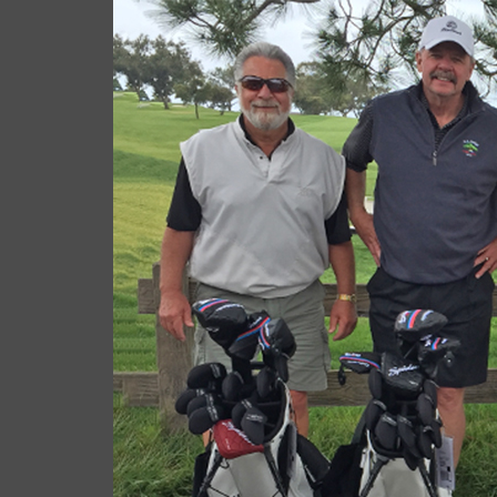
cas.mcco
June 