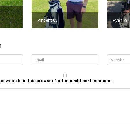
Vincent C.
Ryan W.
T
d website in this browser for the next time I comment.