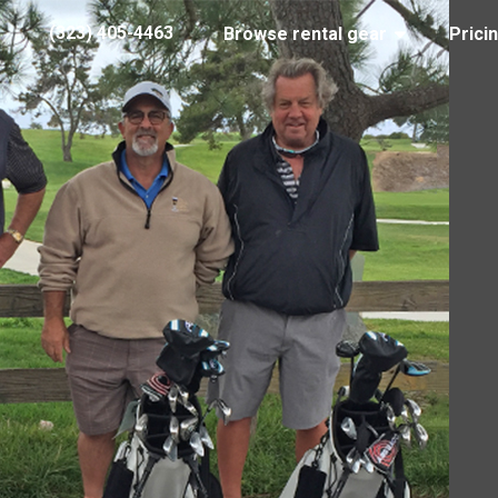
(323) 405-4463
Browse rental gear
Prici
Marvin R. 750 x 500
29, 2018