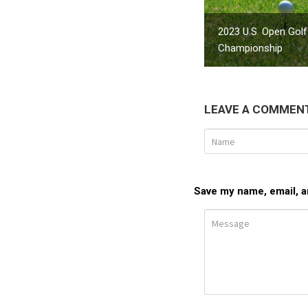
2023 U.S. Open Golf
Championship
LEAVE A COMMEN
Save my name, email, an