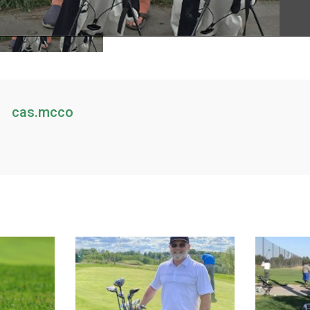
cas.mcco