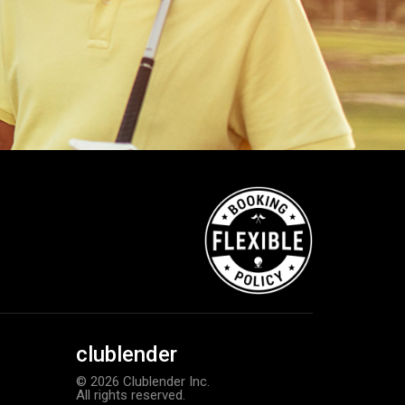
clublender
© 2026 Clublender Inc.
All rights reserved.
Callaway Chrome Tour X golf ball