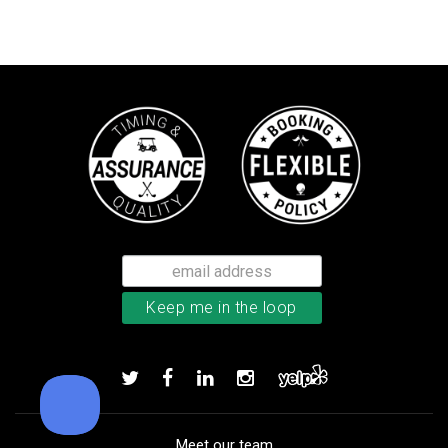
TaylorMade TP5 golf balls
Add to order
Meet our team