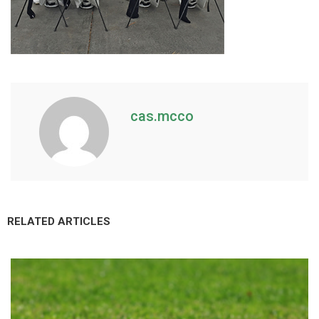
cas.mcco
RELATED ARTICLES