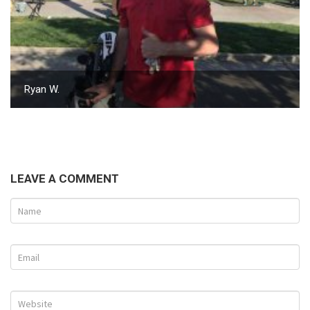
Ryan W.
LEAVE A COMMENT