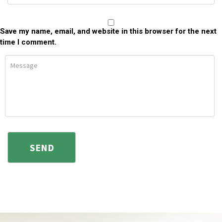
Save my name, email, and website in this browser for the next
time I comment.