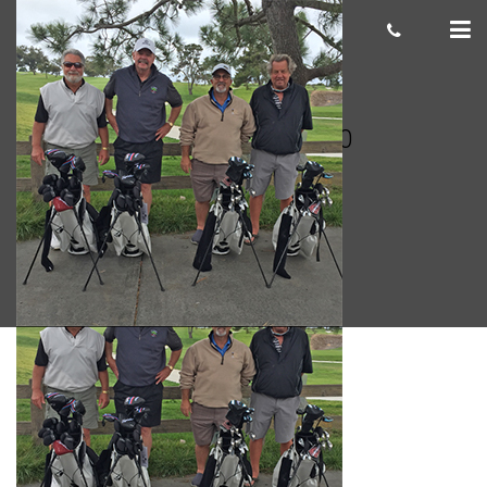
Marvin R. 300 x 300
cas.mcco
June 29, 2018