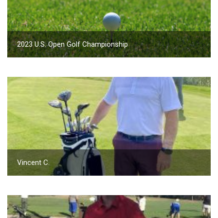
2023 U.S. Open Golf Championship
Vincent C.