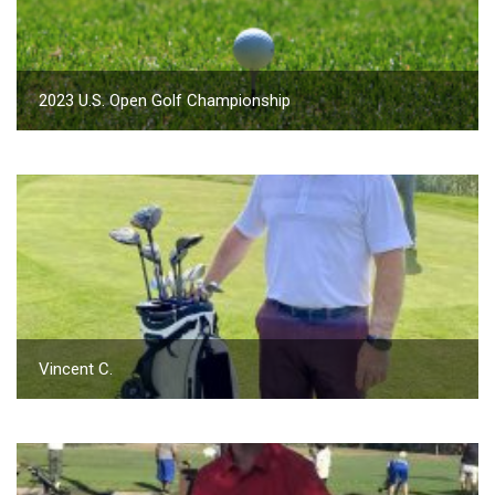
2023 U.S. Open Golf Championship
Vincent C.