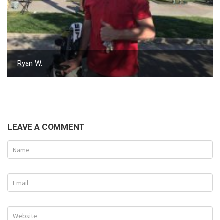
Ryan W.
LEAVE A COMMENT