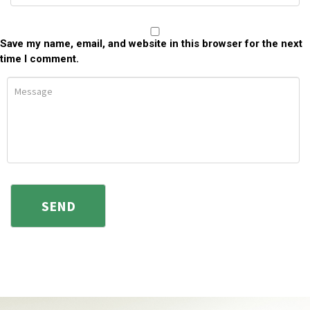
Save my name, email, and website in this browser for the next
time I comment.