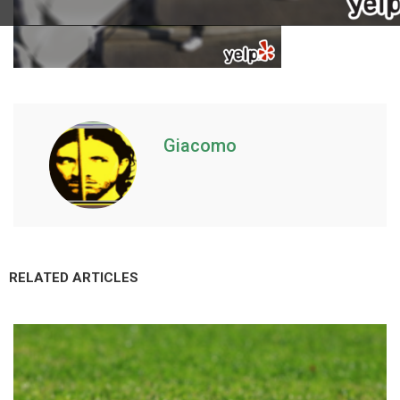
Giacomo
RELATED ARTICLES