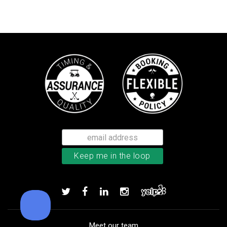
Callaway Optiflex men’s glove
Add to order
Meet our team