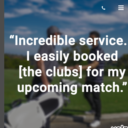
Keith-T-2-476×476
Giacomo
June 12, 2018