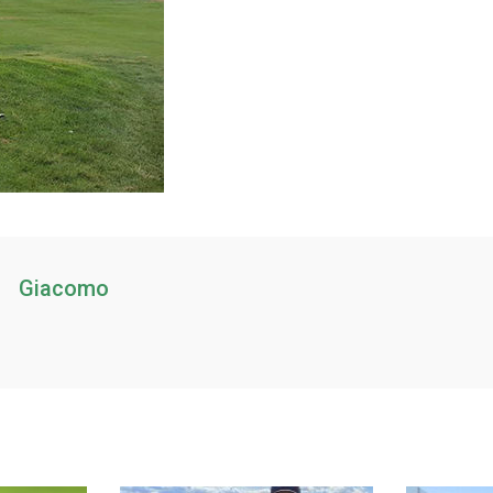
Giacomo