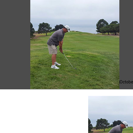
Giacomo
Octobe