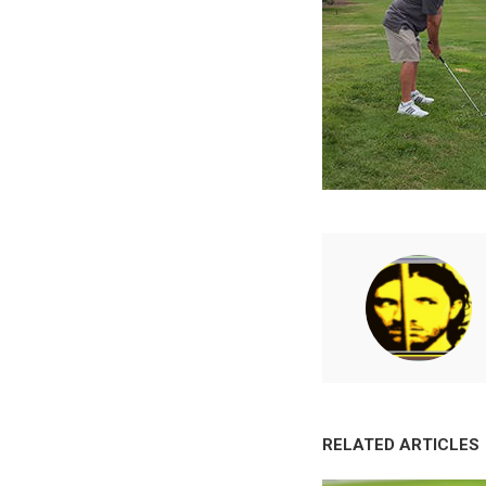
RELATED ARTICLES