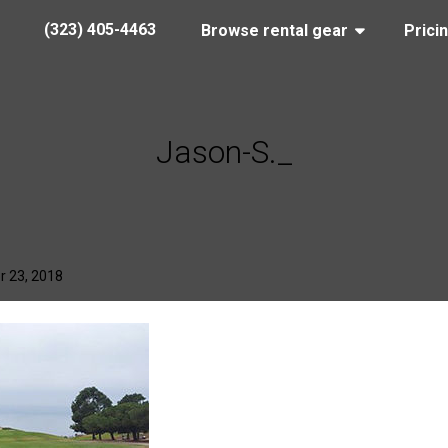
(323) 405-4463
Browse rental gear
Prici
Jason-S._
r 23, 2018