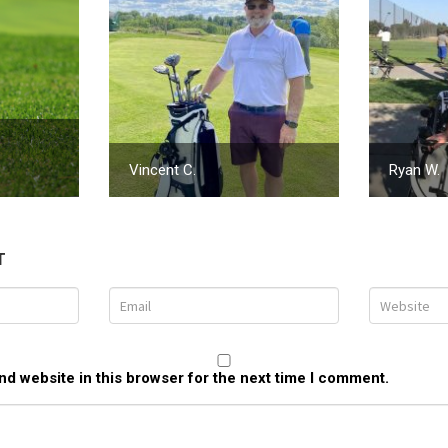
Vincent C.
Ryan W.
T
d website in this browser for the next time I comment.