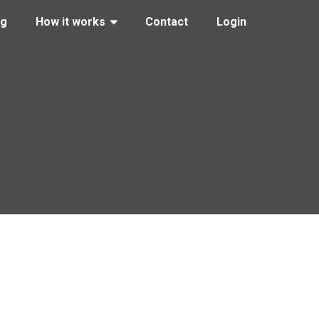
ng
How it works
Contact
Login