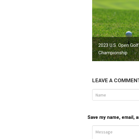
2023 U.S. Open Golf
Championship
LEAVE A COMMEN
Save my name, email, an