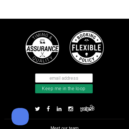
Callaway Supersoft golf balls
Add to order
Meet our team