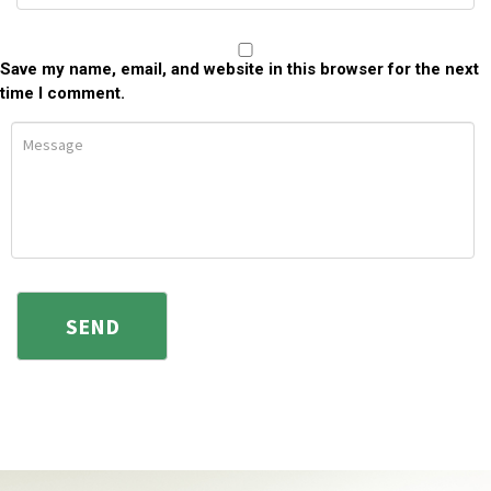
Save my name, email, and website in this browser for the next
time I comment.