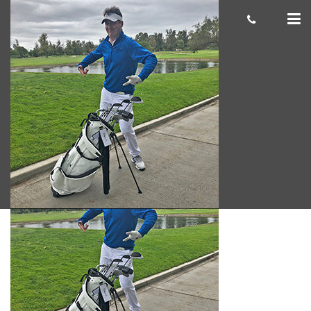
Grant-D_
Giacomo
October 23, 2018