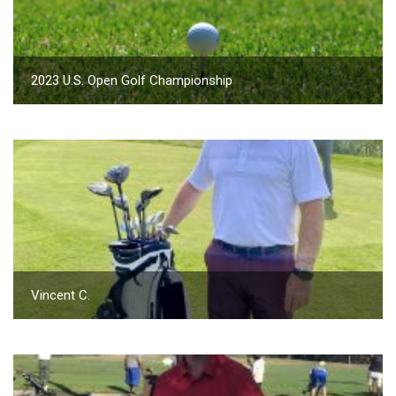
2023 U.S. Open Golf Championship
Vincent C.