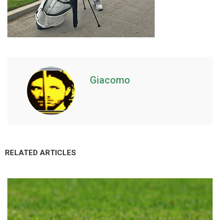
Giacomo
RELATED ARTICLES