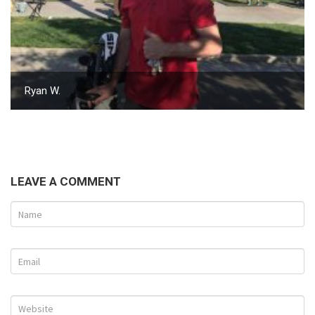
Ryan W.
LEAVE A COMMENT