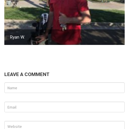
Ryan W.
LEAVE A COMMENT