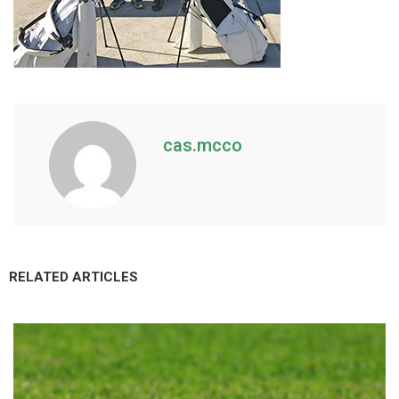
cas.mcco
RELATED ARTICLES