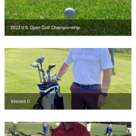
2023 U.S. Open Golf Championship
Vincent C.