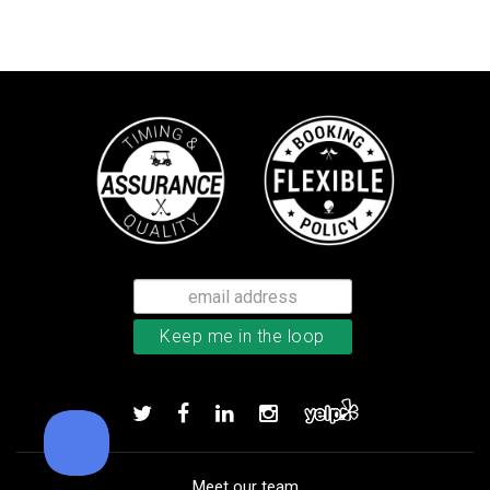
TaylorMade TP5x golf balls
Add to order
Meet our team