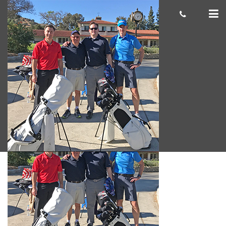
Chris S.
cas.mcco
June 29, 2018