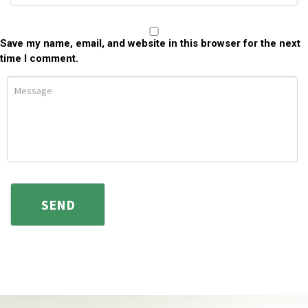
Save my name, email, and website in this browser for the next
time I comment.