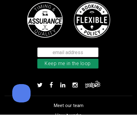
TaylorMade TP5x golf balls
Add to order
Meet our team
How it works
FAQ
Blog