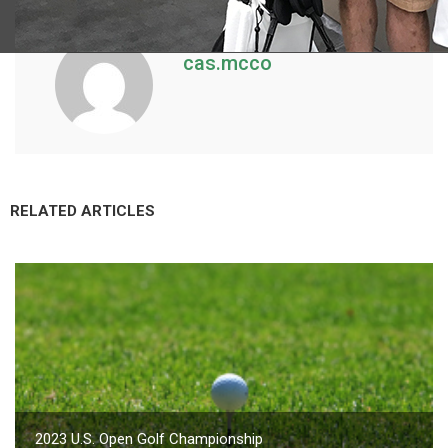
cas.mcco
RELATED ARTICLES
2023 U.S. Open Golf Championship