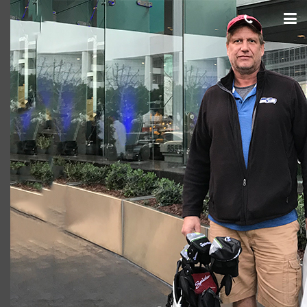
Brook A. Borders (750 x 500)
cas.mcco
June 29, 2018