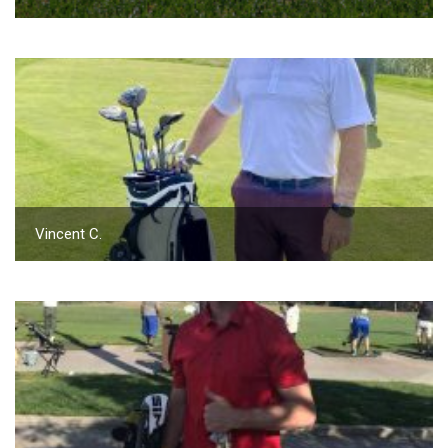
Vincent C.