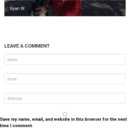
Ryan W.
LEAVE A COMMENT
Save my name, email, and website in this browser for the next
time I comment.