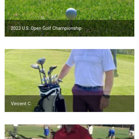
2023 U.S. Open Golf Championship
Vincent C.