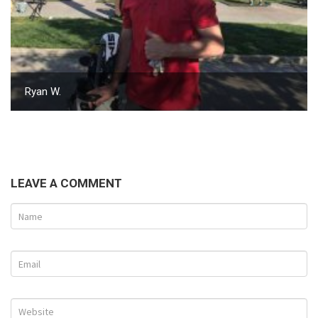
Ryan W.
LEAVE A COMMENT