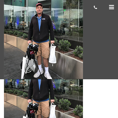
Brook A.
cas.mcco
June 29, 2018