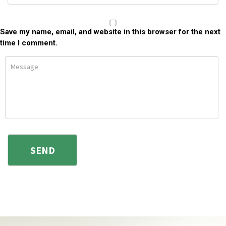
Save my name, email, and website in this browser for the next
time I comment.