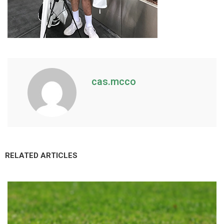
cas.mcco
RELATED ARTICLES