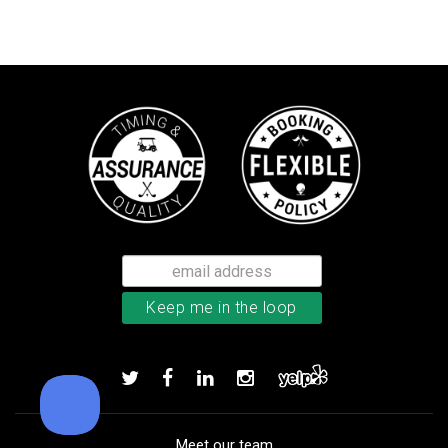
TM Stratus Tech men’s glove
Add to order
Meet our team