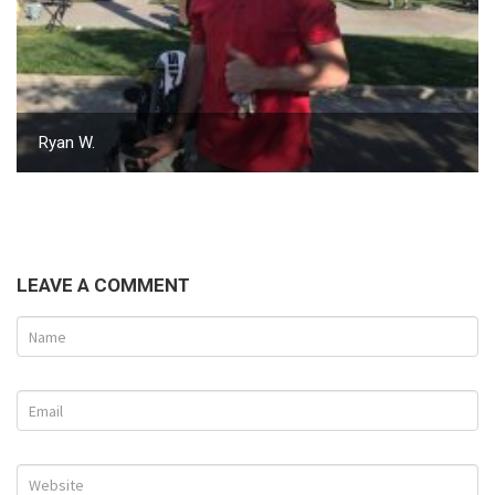
Ryan W.
LEAVE A COMMENT