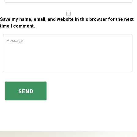
Save my name, email, and website in this browser for the next
time I comment.