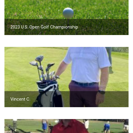
2023 U.S. Open Golf Championship
Vincent C.