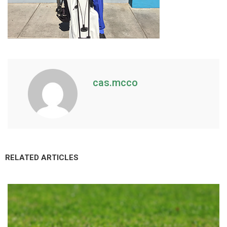
cas.mcco
RELATED ARTICLES