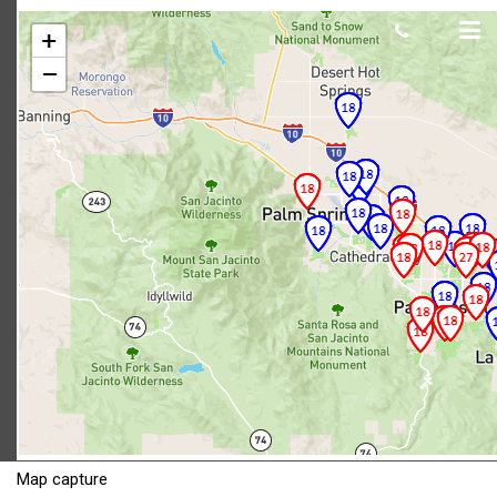
Map capture
Scot Macdonald
June 05, 2018
Map capture