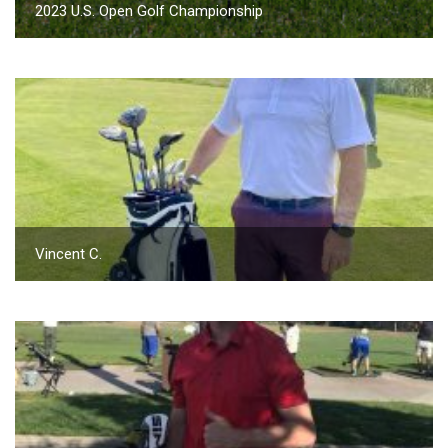
2023 U.S. Open Golf Championship
Vincent C.