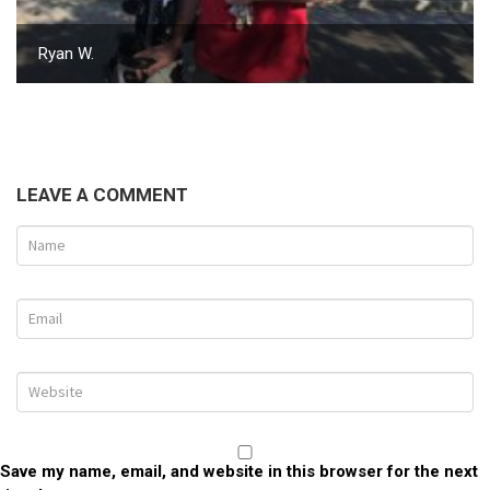
Ryan W.
LEAVE A COMMENT
Save my name, email, and website in this browser for the next