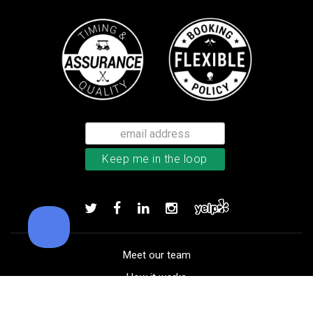
TaylorMade TP5 golf balls
Add to order
Meet our team
How it works
FAQ