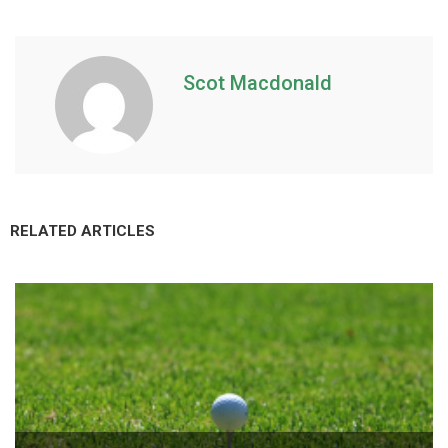
Scot Macdonald
RELATED ARTICLES