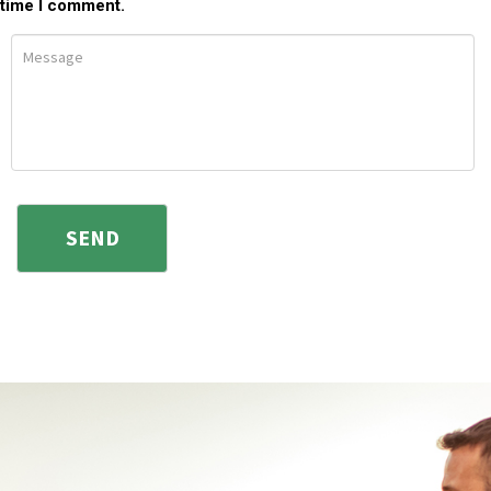
time I comment.