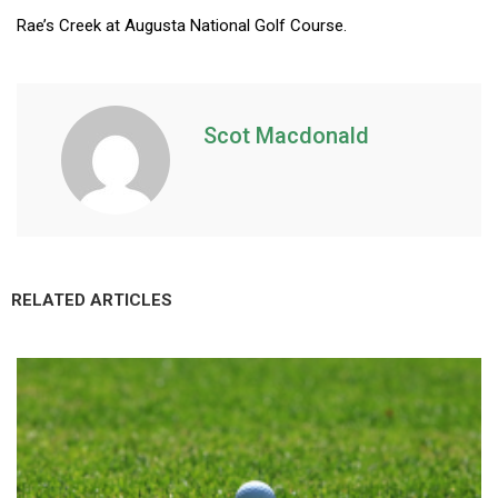
Rae’s Creek at Augusta National Golf Course.
Scot Macdonald
RELATED ARTICLES