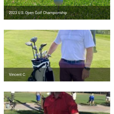
2023 U.S. Open Golf Championship
Vincent C.