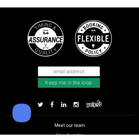
Callaway Tour Authentic 22 men’
Add to order
Meet our team
How it works