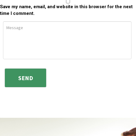
Save my name, email, and website in this browser for the next
time I comment.