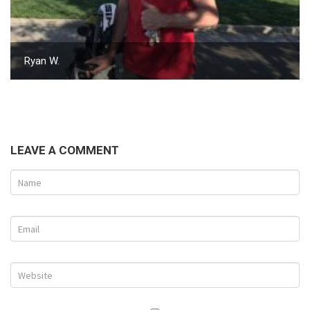
Ryan W.
LEAVE A COMMENT