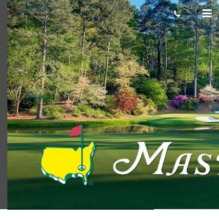
The Masters
Scot Macdonald
March 26, 2018