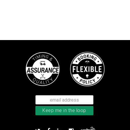
TaylorMade TP5 golf balls
Add to order