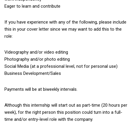
Eager to learn and contribute
If you have experience with any of the following, please include
this in your cover letter since we may want to add this to the
role:
Videography and/or video editing
Photography and/or photo editing
Social Media (at a professional level, not for personal use)
Business Development/Sales
Payments will be at biweekly intervals.
Although this internship will start out as part-time (20 hours per
week), for the right person this position could turn into a full-
time and/or entry-level role with the company.