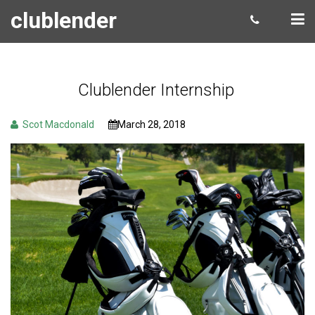
clublender
Clublender Internship
Scot Macdonald
March 28, 2018