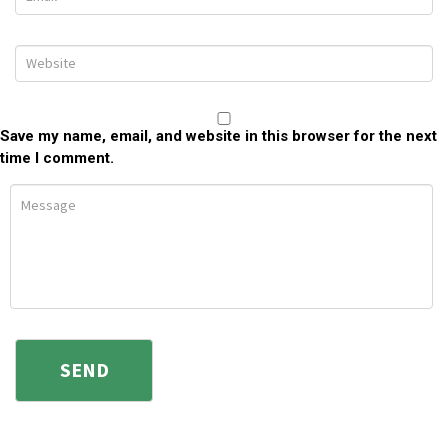
Save my name, email, and website in this browser for the next
time I comment.