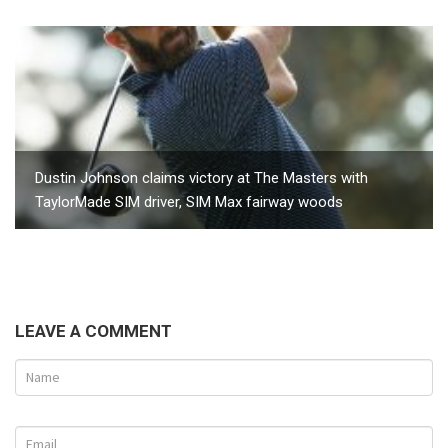
Dustin Johnson claims victory at The Masters with
TaylorMade SIM driver, SIM Max fairway woods
LEAVE A COMMENT