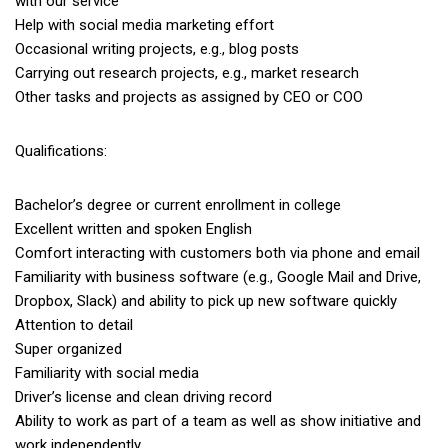
with our service
Help with social media marketing effort
Occasional writing projects, e.g., blog posts
Carrying out research projects, e.g., market research
Other tasks and projects as assigned by CEO or COO
Qualifications:
Bachelor’s degree or current enrollment in college
Excellent written and spoken English
Comfort interacting with customers both via phone and email
Familiarity with business software (e.g., Google Mail and Drive,
Dropbox, Slack) and ability to pick up new software quickly
Attention to detail
Super organized
Familiarity with social media
Driver’s license and clean driving record
Ability to work as part of a team as well as show initiative and
work independently