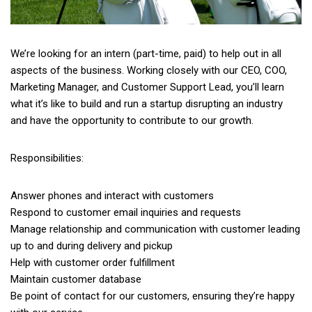
We’re looking for an intern (part-time, paid) to help out in all
aspects of the business. Working closely with our CEO, COO,
Marketing Manager, and Customer Support Lead, you’ll learn
what it’s like to build and run a startup disrupting an industry
and have the opportunity to contribute to our growth.
Responsibilities:
Answer phones and interact with customers
Respond to customer email inquiries and requests
Manage relationship and communication with customer leading
up to and during delivery and pickup
Help with customer order fulfillment
Maintain customer database
Be point of contact for our customers, ensuring they’re happy