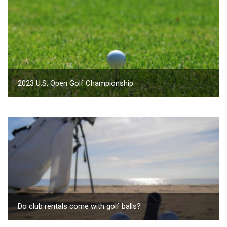
2023 U.S. Open Golf Championship
Do club rentals come with golf balls?