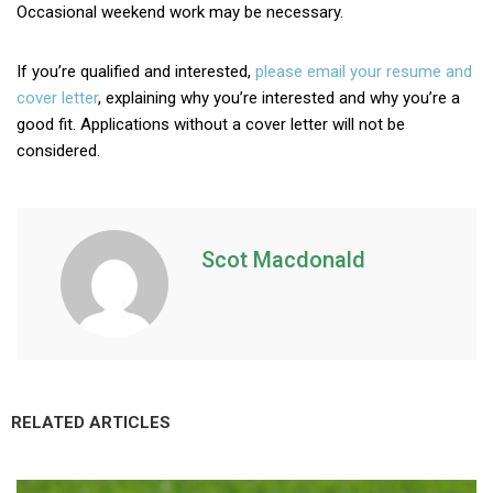
Occasional weekend work may be necessary.
If you’re qualified and interested,
please email your resume and
cover letter
, explaining why you’re interested and why you’re a
good fit. Applications without a cover letter will not be
considered.
Scot Macdonald
RELATED ARTICLES