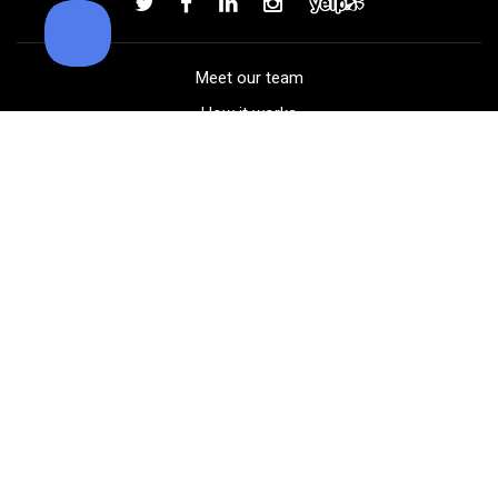
Meet our team
How it works
FAQ
Blog
Golf course maps
Product information
Select your gear
Careers
Peer-to-peer beta
(323) 405-4463