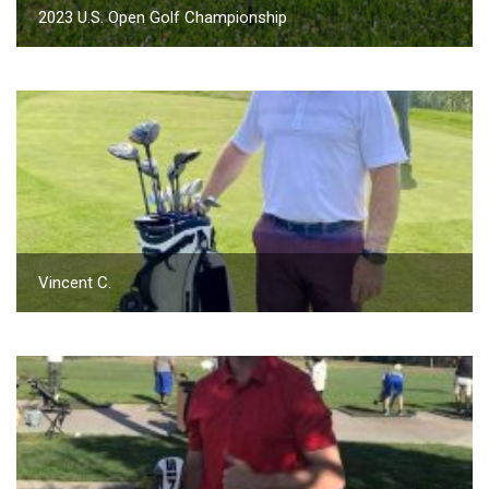
2023 U.S. Open Golf Championship
Vincent C.