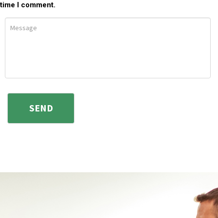
time I comment.