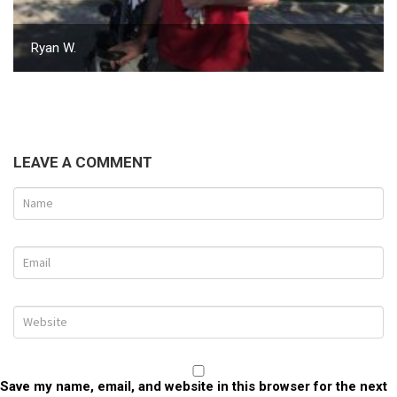
Ryan W.
LEAVE A COMMENT
Save my name, email, and website in this browser for the next