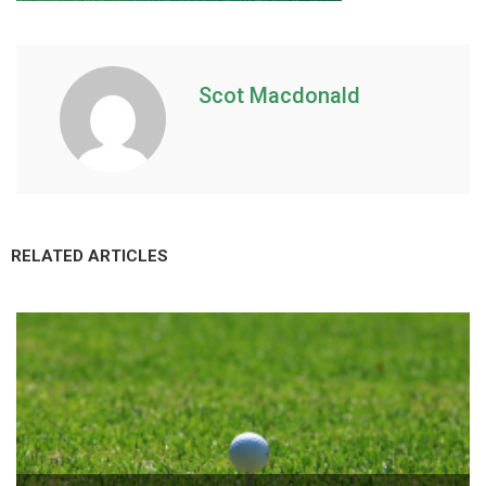
Scot Macdonald
RELATED ARTICLES