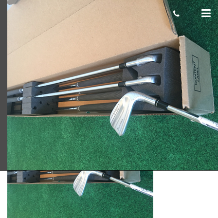
P790 blog
Scot Macdonald
January 24, 2018