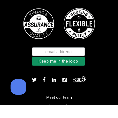
Callaway Chrome Soft golf balls
Add to order
Meet our team
How it works
FAQ